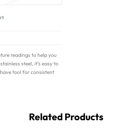
rt
ure readings to help you
ainless steel, it’s easy to
have tool for consistent
Related Products