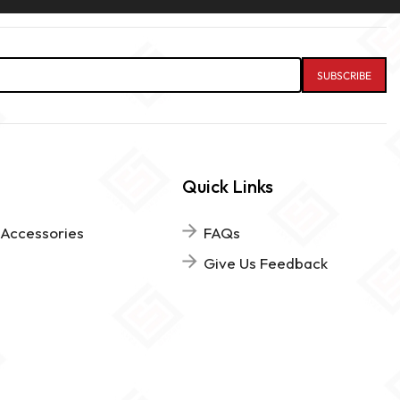
Quick Links
 Accessories
FAQs
Give Us Feedback