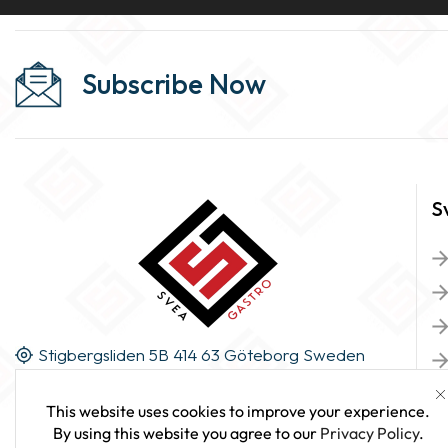
Subscribe Now
S
Stigbergsliden 5B 414 63 Göteborg Sweden
This website uses cookies to improve your experience.
By using this website you agree to our
Privacy Policy
.