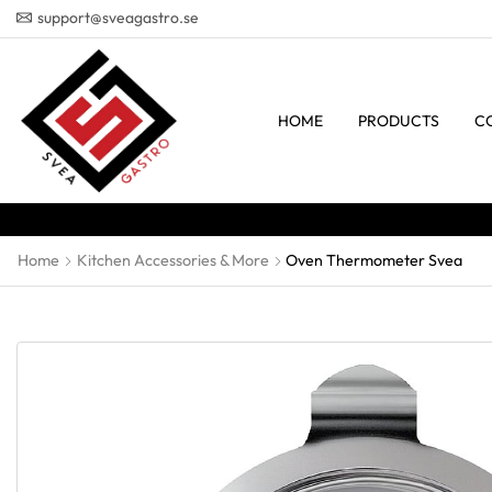
support@sveagastro.se
HOME
PRODUCTS
C
Home
Kitchen Accessories & More
Oven Thermometer Svea