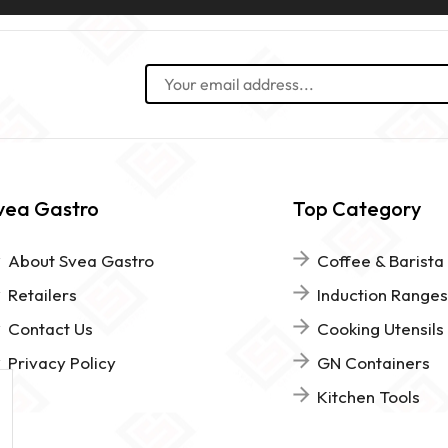
vea Gastro
Top Category
About Svea Gastro
Coffee & Barista
Retailers
Induction Ranges
Contact Us
Cooking Utensils
Privacy Policy
GN Containers
Kitchen Tools