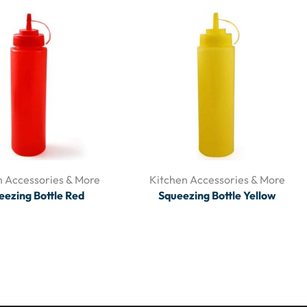
n Accessories & More
Kitchen Accessories & More
eezing Bottle Red
Squeezing Bottle Yellow