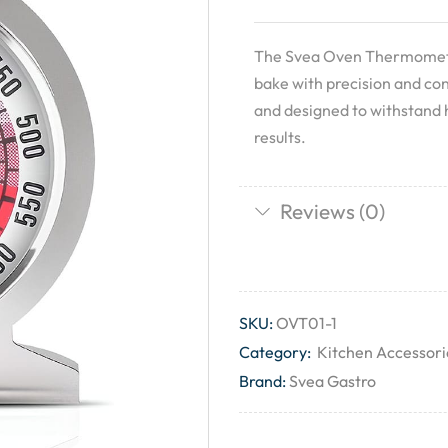
The Svea Oven Thermometer
bake with precision and con
and designed to withstand 
results.
Reviews (0)
SKU:
OVT01-1
Category:
Kitchen Accessori
Brand:
Svea Gastro