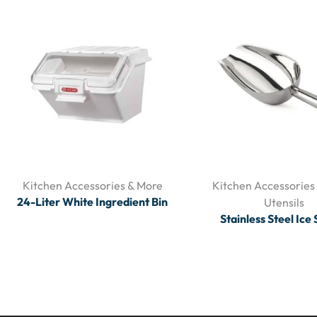
Kitchen Accessories & More
Kitchen Accessories
24-Liter White Ingredient Bin
Utensils
Stainless Steel Ice