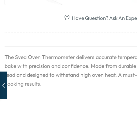
Have Question? Ask An Expe
The Svea Oven Thermometer delivers accurate temperat
bake with precision and confidence. Made from durable st
read and designed to withstand high oven heat. A must-
cooking results.