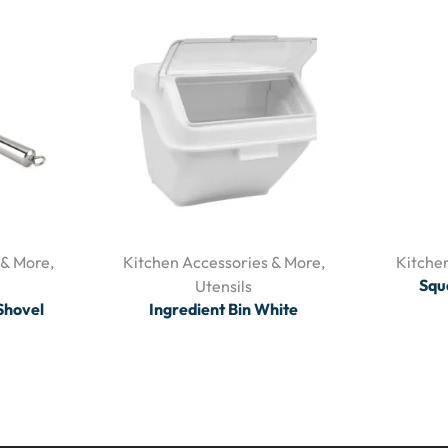
 & More
,
Kitchen Accessories & More
,
Kitche
Squ
Utensils
 Shovel
Ingredient Bin White