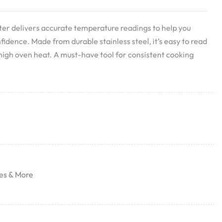
 delivers accurate temperature readings to help you
fidence. Made from durable stainless steel, it’s easy to read
high oven heat. A must-have tool for consistent cooking
es & More