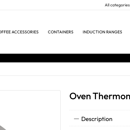
OFFEE ACCESSORIES
CONTAINERS
INDUCTION RANGES
Oven Thermom
Description