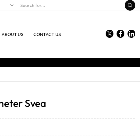
ABOUT US
CONTACT US
eter Svea