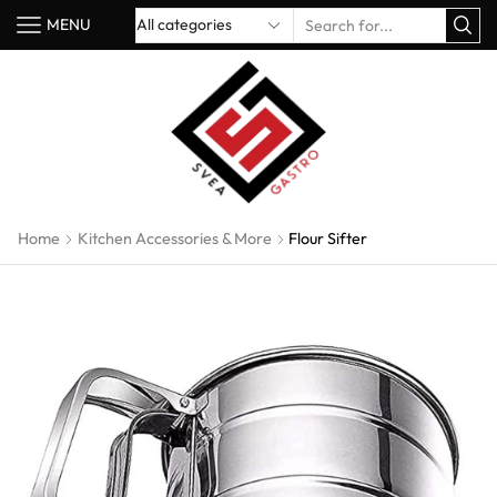
MENU
Home
Kitchen Accessories & More
Flour Sifter