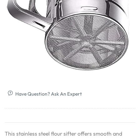
Have Question? Ask An Expert
This stainless steel flour sifter offers smooth and