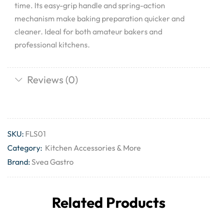
time. Its easy-grip handle and spring-action
mechanism make baking preparation quicker and
cleaner. Ideal for both amateur bakers and
professional kitchens.
Reviews (0)
SKU:
FLS01
Category:
Kitchen Accessories & More
Brand:
Svea Gastro
Related Products