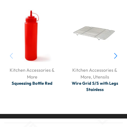
Kitchen Accessories &
Kitchen Accessories &
More
More
,
Utensils
Squeezing Bottle Red
Wire Grid S/S with Legs
Stainless