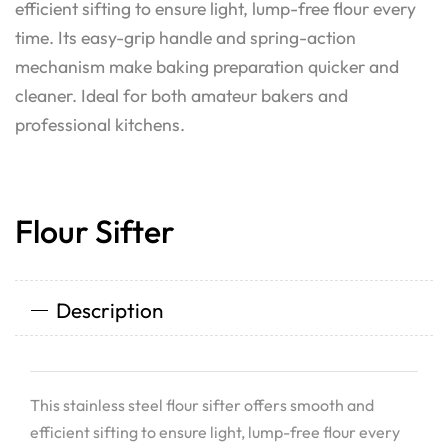
efficient sifting to ensure light, lump-free flour every
time. Its easy-grip handle and spring-action
mechanism make baking preparation quicker and
cleaner. Ideal for both amateur bakers and
professional kitchens.
Flour Sifter
Description
This stainless steel flour sifter offers smooth and
efficient sifting to ensure light, lump-free flour every