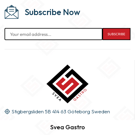
Subscribe Now
Stigbergsliden 5B 414 63 Göteborg Sweden
Svea Gastro