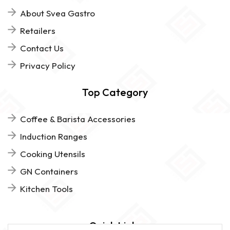
About Svea Gastro
Retailers
Contact Us
Privacy Policy
Top Category
Coffee & Barista Accessories
Induction Ranges
Cooking Utensils
GN Containers
Kitchen Tools
Quick Links