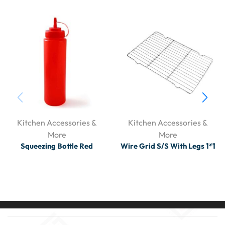
Kitchen Accessories &
Kitchen Accessories &
More
More
Squeezing Bottle Red
Wire Grid S/S With Legs 1*1