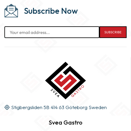
Subscribe Now
Stigbergsliden 5B 414 63 Göteborg Sweden
Svea Gastro