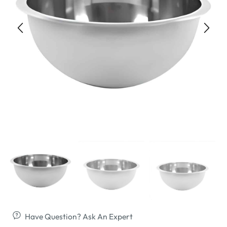
Have Question? Ask An Expert