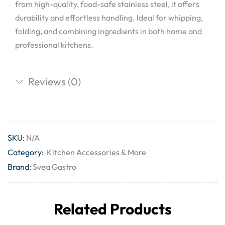
from high-quality, food-safe stainless steel, it offers
durability and effortless handling. Ideal for whipping,
folding, and combining ingredients in both home and
professional kitchens.
Reviews (0)
SKU:
N/A
Category:
Kitchen Accessories & More
Brand:
Svea Gastro
Related Products