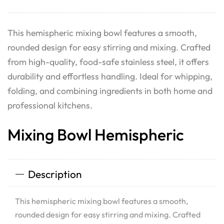
This hemispheric mixing bowl features a smooth,
rounded design for easy stirring and mixing. Crafted
from high-quality, food-safe stainless steel, it offers
durability and effortless handling. Ideal for whipping,
folding, and combining ingredients in both home and
professional kitchens.
Mixing Bowl Hemispheric
Description
This hemispheric mixing bowl features a smooth,
rounded design for easy stirring and mixing. Crafted