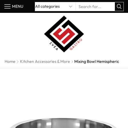
MENU
Home
Kitchen Accessories & More
Mixing Bowl Hemispheric