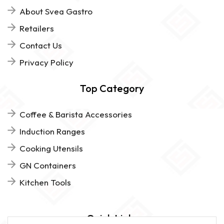
About Svea Gastro
Retailers
Contact Us
Privacy Policy
Top Category
Coffee & Barista Accessories
Induction Ranges
Cooking Utensils
GN Containers
Kitchen Tools
Quick Links