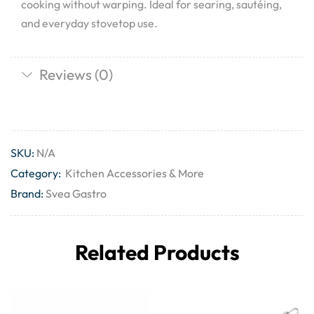
cooking without warping. Ideal for searing, sautéing,
and everyday stovetop use.
Reviews (0)
SKU:
N/A
Category:
Kitchen Accessories & More
Brand:
Svea Gastro
Related Products