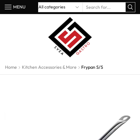
MENU
Home
Kitchen Accessories & More
Frypan S/S