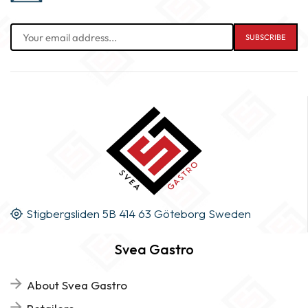
Stigbergsliden 5B 414 63 Göteborg Sweden
Svea Gastro
About Svea Gastro