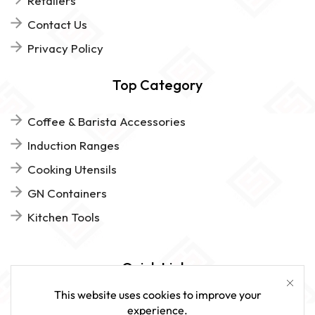
Retailers
Contact Us
Privacy Policy
Top Category
Coffee & Barista Accessories
Induction Ranges
Cooking Utensils
GN Containers
Kitchen Tools
Quick Links
This website uses cookies to improve your
FAQs
experience.