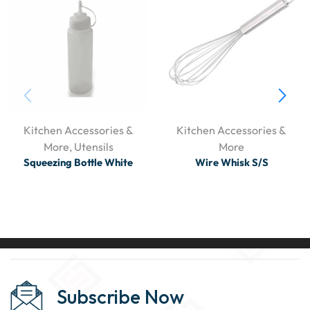
Kitchen Accessories &
Kitchen Accessories &
More
,
Utensils
More
Squeezing Bottle White
Wire Whisk S/S
Subscribe Now