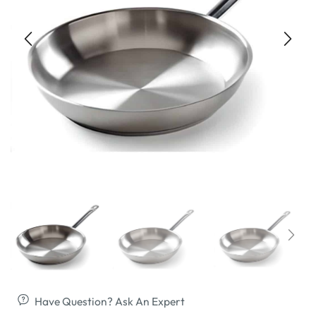
Have Question? Ask An Expert