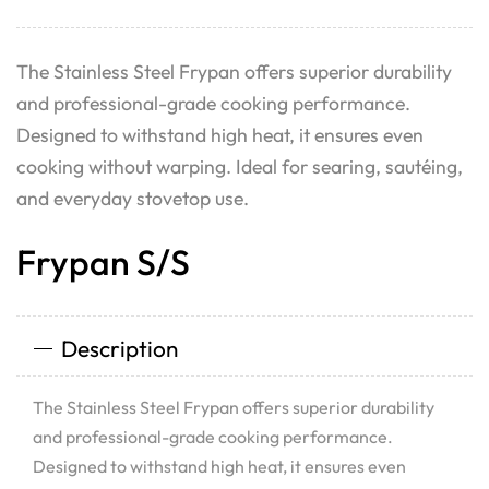
The Stainless Steel Frypan offers superior durability
and professional-grade cooking performance.
Designed to withstand high heat, it ensures even
cooking without warping. Ideal for searing, sautéing,
and everyday stovetop use.
Frypan S/S
Description
The Stainless Steel Frypan offers superior durability
and professional-grade cooking performance.
Designed to withstand high heat, it ensures even