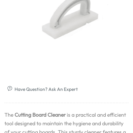
Have Question? Ask An Expert
The
Cutting Board Cleaner
is a practical and efficient
tool designed to maintain the hygiene and durability
of your cutting boards. This sturdy cleaner features a