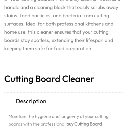
handle and a cleaning block that easily scrubs away
stains, food particles, and bacteria from cutting
surfaces. Ideal for both professional kitchens and
home use, this cleaner ensures that your cutting
boards stay spotless, extending their lifespan and
keeping them safe for food preparation.
Cutting Board Cleaner
Description
Maintain the hygiene and longevity of your cutting
boards with the professional
buy Cutting Board