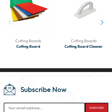
Cutting Boards
Cutting Boards
Cutting Board
Cutting Board Cleaner
Subscribe Now