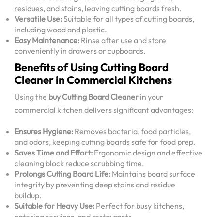
residues, and stains, leaving cutting boards fresh.
Versatile Use:
Suitable for all types of cutting boards,
including wood and plastic.
Easy Maintenance:
Rinse after use and store
conveniently in drawers or cupboards.
Benefits of Using Cutting Board
Cleaner in Commercial Kitchens
Using the
buy Cutting Board Cleaner
in your
commercial kitchen delivers significant advantages:
Ensures Hygiene:
Removes bacteria, food particles,
and odors, keeping cutting boards safe for food prep.
Saves Time and Effort:
Ergonomic design and effective
cleaning block reduce scrubbing time.
Prolongs Cutting Board Life:
Maintains board surface
integrity by preventing deep stains and residue
buildup.
Suitable for Heavy Use:
Perfect for busy kitchens,
catering services, and restaurants.