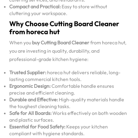
Compact and Practical:
Easy to store without
cluttering your workspace.
Why Choose Cutting Board Cleaner
from horeca hut
When you
buy Cutting Board Cleaner
from horeca hut,
you are investing in quality, durability, and
professional-grade kitchen hygiene:
Trusted Supplier:
horeca hut delivers reliable, long-
lasting commercial kitchen tools.
Ergonomic Design:
Comfortable handle ensures
precise and efficient cleaning.
Durable and Effective:
High-quality materials handle
the toughest cleaning tasks.
Safe for All Boards:
Works effectively on both wooden
and plastic surfaces.
Essential for Food Safety:
Keeps your kitchen
compliant with hygiene standards.