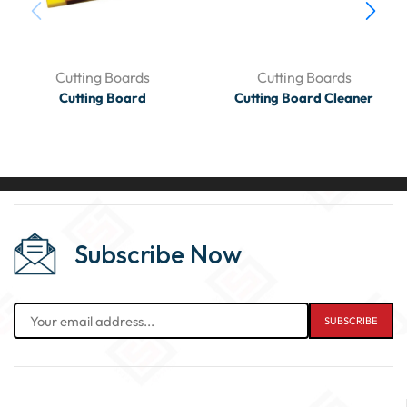
Cutting Boards
Cutting Boards
Cutting Board
Cutting Board Cleaner
Subscribe Now