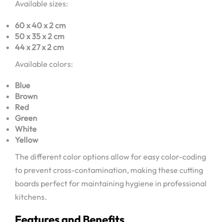
Available sizes:
60 x 40 x 2 cm
50 x 35 x 2 cm
44 x 27 x 2 cm
Available colors:
Blue
Brown
Red
Green
White
Yellow
The different color options allow for easy color-coding
to prevent cross-contamination, making these cutting
boards perfect for maintaining hygiene in professional
kitchens.
Features and Benefits