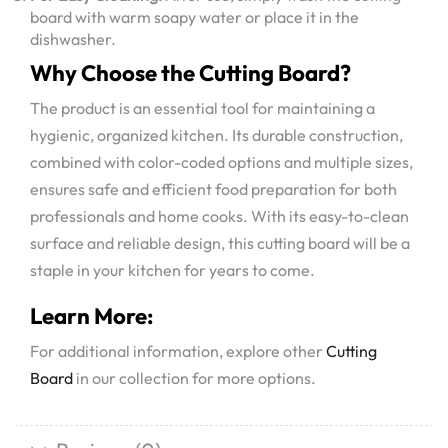
board with warm soapy water or place it in the
dishwasher.
Why Choose the Cutting Board?
The product is an essential tool for maintaining a
hygienic, organized kitchen. Its durable construction,
combined with color-coded options and multiple sizes,
ensures safe and efficient food preparation for both
professionals and home cooks. With its easy-to-clean
surface and reliable design, this cutting board will be a
staple in your kitchen for years to come.
Learn More:
For additional information, explore other
Cutting
Board
in our collection for more options.