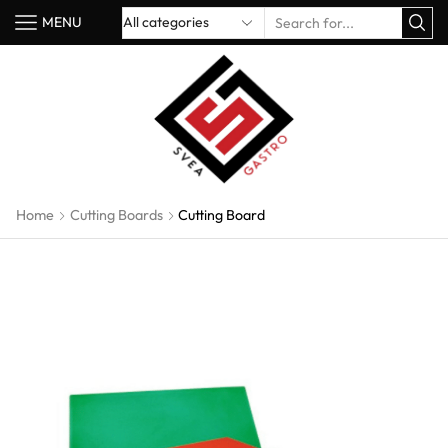
MENU
Home
Cutting Boards
Cutting Board