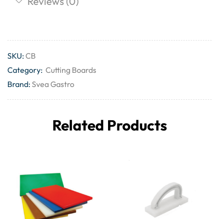
Reviews (0)
SKU:
CB
Category:
Cutting Boards
Brand:
Svea Gastro
Related Products