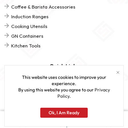
Coffee & Barista Accessories
Induction Ranges
Cooking Utensils
GN Containers
Kitchen Tools
Quick Links
This website uses cookies to improve your
FAQs
experience.
By using this website you agree to our
Privacy
Give Us Feedback
Policy
.
Ok, I Am Ready
www.sveagastro.se
Home
Shop
More