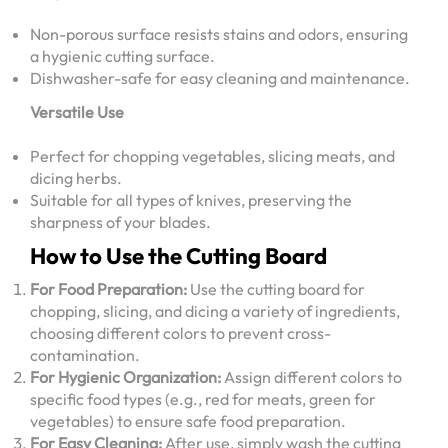
Non-porous surface resists stains and odors, ensuring
a hygienic cutting surface.
Dishwasher-safe for easy cleaning and maintenance.
Versatile Use
Perfect for chopping vegetables, slicing meats, and
dicing herbs.
Suitable for all types of knives, preserving the
sharpness of your blades.
How to Use the Cutting Board
For Food Preparation:
Use the cutting board for
chopping, slicing, and dicing a variety of ingredients,
choosing different colors to prevent cross-
contamination.
For Hygienic Organization:
Assign different colors to
specific food types (e.g., red for meats, green for
vegetables) to ensure safe food preparation.
For Easy Cleaning:
After use, simply wash the cutting