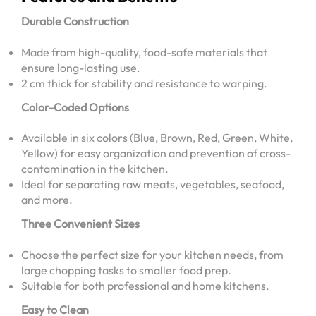
Durable Construction
Made from high-quality, food-safe materials that
ensure long-lasting use.
2 cm thick for stability and resistance to warping.
Color-Coded Options
Available in six colors (Blue, Brown, Red, Green, White,
Yellow) for easy organization and prevention of cross-
contamination in the kitchen.
Ideal for separating raw meats, vegetables, seafood,
and more.
Three Convenient Sizes
Choose the perfect size for your kitchen needs, from
large chopping tasks to smaller food prep.
Suitable for both professional and home kitchens.
Easy to Clean