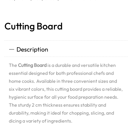
Cutting Board
Description
The
Cutting Board
is a durable and versatile kitchen
essential designed for both professional chefs and
home cooks. Available in three convenient sizes and
six vibrant colors, this cutting board provides a reliable,
hygienic surface for all your food preparation needs.
The sturdy 2 cm thickness ensures stability and
durability, making it ideal for chopping, slicing, and
dicing a variety of ingredients.