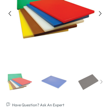
Have Question? Ask An Expert