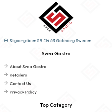
Stigbergsliden 5B 414 63 Göteborg Sweden
Svea Gastro
About Svea Gastro
Retailers
Contact Us
Privacy Policy
Top Category