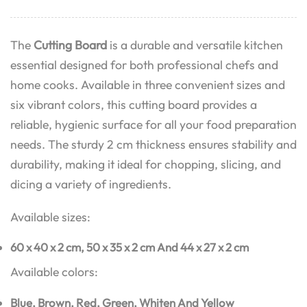
The
Cutting Board
is a durable and versatile kitchen
essential designed for both professional chefs and
home cooks. Available in three convenient sizes and
six vibrant colors, this cutting board provides a
reliable, hygienic surface for all your food preparation
needs. The sturdy 2 cm thickness ensures stability and
durability, making it ideal for chopping, slicing, and
dicing a variety of ingredients.
Available sizes:
60 x 40 x 2 cm,
50 x 35 x 2 cm And
44 x 27 x 2 cm
Available colors:
Blue,
Brown,
Red,
Green,
Whiten And
Yellow