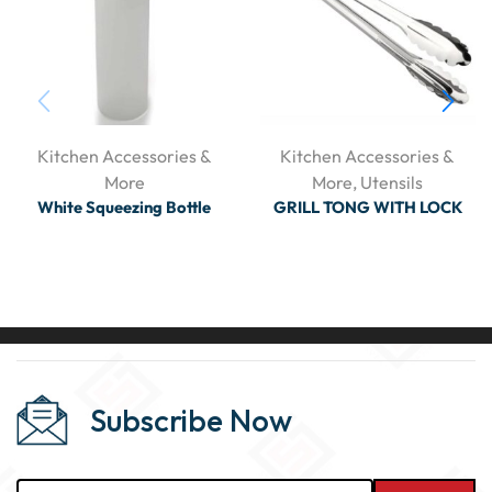
Kitchen Accessories &
Kitchen Accessories &
More
More
,
Utensils
White Squeezing Bottle
GRILL TONG WITH LOCK
Subscribe Now