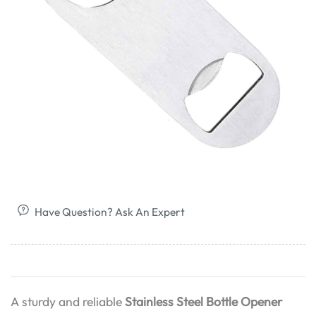
Have Question? Ask An Expert
A sturdy and reliable
Stainless Steel Bottle Opener