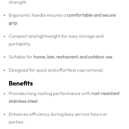
strength.
Ergonomic handle ensures a
comfortable and secure
grip
.
Compact and lightweight for easy storage and
portability.
Suitable for
home, bar, restaurant, and outdoor use
.
Designed for quick and effortless cap removal.
Benefits
Provides long-lasting performance with
rust-resistant
stainless steel
.
Enhances efficiency during busy service hours or
parties.