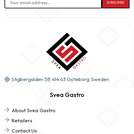
Stigbergsliden 5B 414 63 Göteborg Sweden
Svea Gastro
About Svea Gastro
Retailers
Contact Us