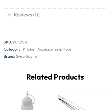
Reviews (0)
SKU:
BO125-1
Category:
Kitchen Accessories & More
Brand:
Svea Gastro
Related Products