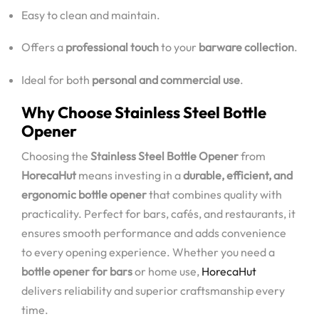
Easy to clean and maintain.
Offers a
professional touch
to your
barware collection
.
Ideal for both
personal and commercial use
.
Why Choose Stainless Steel Bottle
Opener
Choosing the
Stainless Steel Bottle Opener
from
HorecaHut
means investing in a
durable, efficient, and
ergonomic bottle opener
that combines quality with
practicality. Perfect for bars, cafés, and restaurants, it
ensures smooth performance and adds convenience
to every opening experience. Whether you need a
bottle opener for bars
or home use,
HorecaHut
delivers reliability and superior craftsmanship every
time.