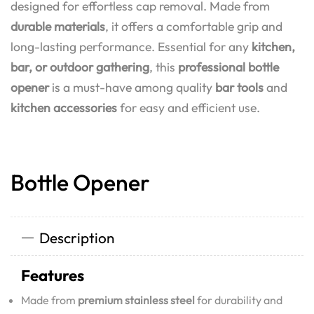
designed for effortless cap removal. Made from
durable materials
, it offers a comfortable grip and
long-lasting performance. Essential for any
kitchen,
bar, or outdoor gathering
, this
professional bottle
opener
is a must-have among quality
bar tools
and
kitchen accessories
for easy and efficient use.
Bottle Opener
Description
Features
Made from
premium stainless steel
for durability and