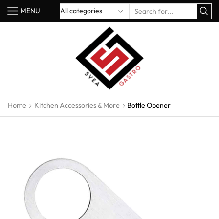
MENU
Home
Kitchen Accessories & More
Bottle Opener