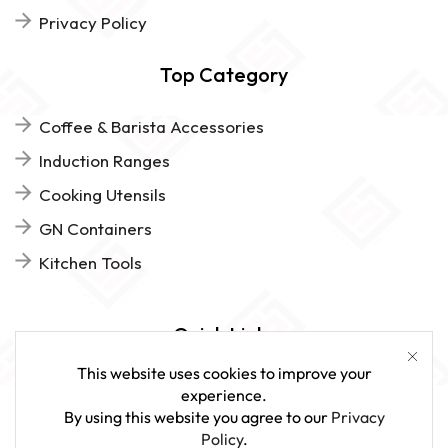
Privacy Policy
Top Category
Coffee & Barista Accessories
Induction Ranges
Cooking Utensils
GN Containers
Kitchen Tools
Quick Links
This website uses cookies to improve your
FAQs
experience.
By using this website you agree to our
Privacy
Give Us Feedback
Policy
.