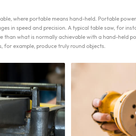
ortable, where portable means hand-held. Portable power
s in speed and precision. A typical table saw, for inst
are than what is normally achievable with a hand-held 
, for example, produce truly round objects.