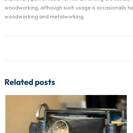
woodworking, although such usage is occasionally hear
woodworking and metalworking.
Related posts