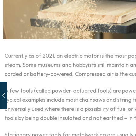
Currently as of 2021, an electric motor is the most p
steam. Some museums and hobbyists still maintain and
corded or battery-powered. Compressed air is the cus
A few tools (called powder-actuated tools) are power
typical examples include most chainsaws and string tr
universally used where there is a possibility of fuel o
tools by being double insulated and not earthed – in 
Stationary power tools for metalworking are usually c