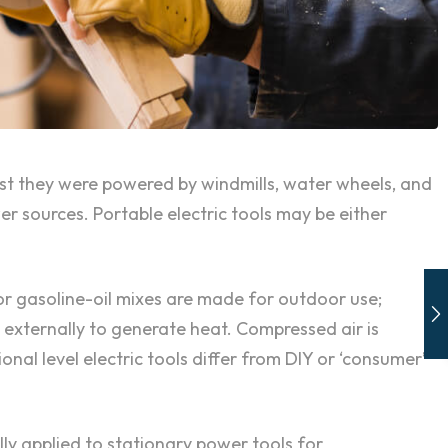
past they were powered by windmills, water wheels, and
 sources. Portable electric tools may be either
or gasoline-oil mixes are made for outdoor use;
l externally to generate heat. Compressed air is
onal level electric tools differ from DIY or ‘consumer’
ly applied to stationary power tools for