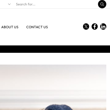
ABOUT US
CONTACT US