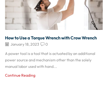
How to Use a Torque Wrench with Crow Wrench
January 18, 2023
0
A power tool is a tool that is actuated by an additional
power source and mechanism other than the solely
manual labor used with hand...
Continue Reading