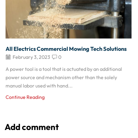
All Electrics Commercial Mowing Tech Solutions
February 3, 2023
0
A power tool is a tool that is actuated by an additional
power source and mechanism other than the solely
manual labor used with hand...
Continue Reading
Add comment