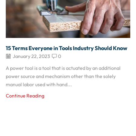
15 Terms Everyone in Tools Industry Should Know
January 22, 2023
0
A power tool is a tool that is actuated by an additional
power source and mechanism other than the solely
manual labor used with hand...
Continue Reading