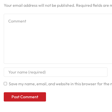
Your email address will not be published. Required fields are
Save my name, email, and website in this browser for the 