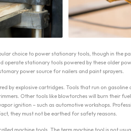
opular choice to power stationary tools, though in the 
 operate stationary tools powered by these older power
tomary power source for nailers and paint sprayers.
ed by explosive cartridges. Tools that run on gasoline 
immers. Other tools like blowtorches will burn their fue
r vapor ignition – such as automotive workshops. Professi
fact, they must not be earthed for safety reasons.
alled machine tools. The term machine tool is not usual