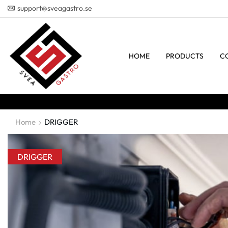
support@sveagastro.se
HOME
PRODUCTS
C
Home
DRIGGER
DRIGGER