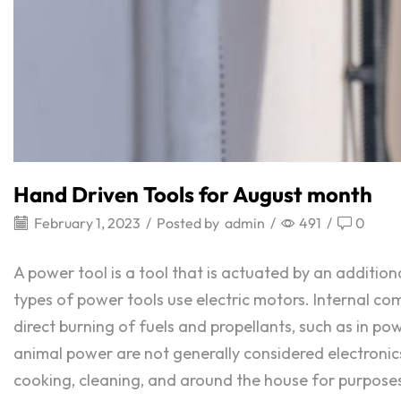
Hand Driven Tools for August month
February 1, 2023
/
Posted by
admin
/
491
/
0
A power tool is a tool that is actuated by an addit
types of power tools use electric motors. Internal 
direct burning of fuels and propellants, such as in p
animal power are not generally considered electronics
cooking, cleaning, and around the house for purposes of