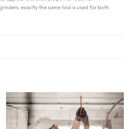
rinders, exactly the same tool is used for both