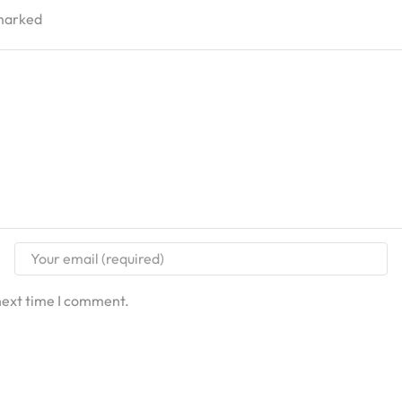
 marked
next time I comment.