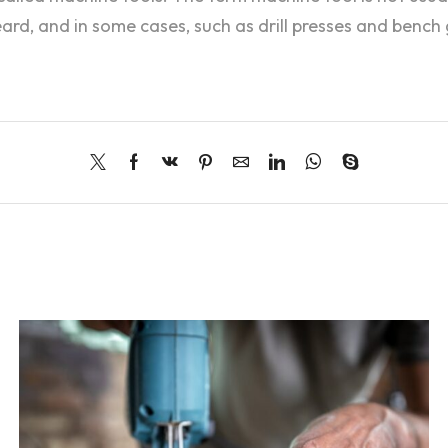
d, and in some cases, such as drill presses and bench g