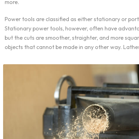
more.
Power tools are classified as either stationary or p
Stationary power tools, however, often have advantage
but the cuts are smoother, straighter, and more squ
objects that cannot be made in any other way. Lathes