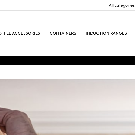
OFFEE ACCESSORIES
CONTAINERS
INDUCTION RANGES