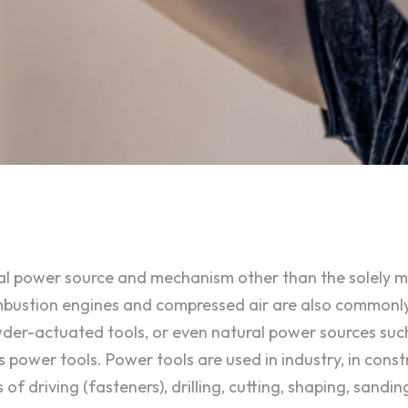
ional power source and mechanism other than the solely
combustion engines and compressed air are also commonl
owder-actuated tools, or even natural power sources suc
 power tools. Power tools are used in industry, in const
 driving (fasteners), drilling, cutting, shaping, sanding