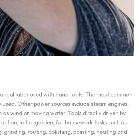
 manual labor used with hand tools. The most common
y used. Other power sources include steam engines,
h as wind or moving water. Tools directly driven by
ruction, in the garden, for housework tasks such as
, grinding, routing, polishing, painting, heating and