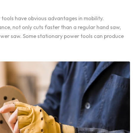
 tools have obvious advantages in mobility.
ance, not only cuts faster than a regular hand saw,
power saw. Some stationary power tools can produce