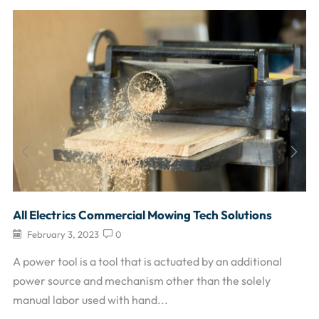
All Electrics Commercial Mowing Tech Solutions
February 3, 2023
0
A power tool is a tool that is actuated by an additional
power source and mechanism other than the solely
manual labor used with hand...