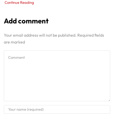
Continue Reading
Add comment
Your email address will not be published. Required fields
are marked