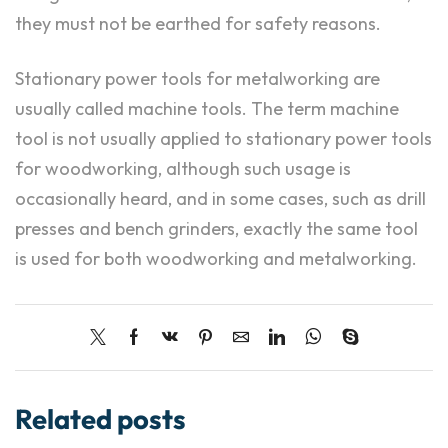
they must not be earthed for safety reasons.
Stationary power tools for metalworking are
usually called machine tools. The term machine
tool is not usually applied to stationary power tools
for woodworking, although such usage is
occasionally heard, and in some cases, such as drill
presses and bench grinders, exactly the same tool
is used for both woodworking and metalworking.
Related posts