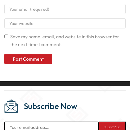
Save my name, email, and website in this browser for
the next time I comment.
Subscribe Now