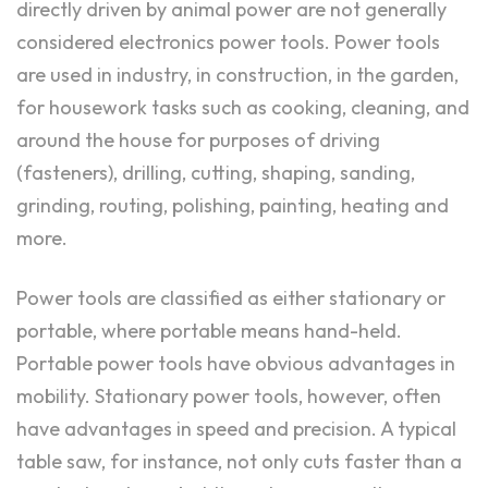
directly driven by animal power are not generally
considered electronics power tools. Power tools
are used in industry, in construction, in the garden,
for housework tasks such as cooking, cleaning, and
around the house for purposes of driving
(fasteners), drilling, cutting, shaping, sanding,
grinding, routing, polishing, painting, heating and
more.
Power tools are classified as either stationary or
portable, where portable means hand-held.
Portable power tools have obvious advantages in
mobility. Stationary power tools, however, often
have advantages in speed and precision. A typical
table saw, for instance, not only cuts faster than a