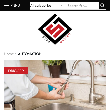
MENU
Home
AUTOMATION
DRIGGER