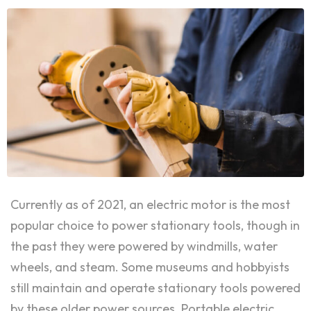
Currently as of 2021, an electric motor is the most
popular choice to power stationary tools, though in
the past they were powered by windmills, water
wheels, and steam. Some museums and hobbyists
still maintain and operate stationary tools powered
by these older power sources. Portable electric