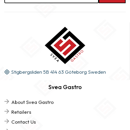
Stigbergsliden 5B 414 63 Göteborg Sweden
Svea Gastro
About Svea Gastro
Retailers
Contact Us