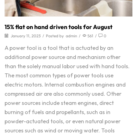
15% flat on hand driven tools for August
January 11, 2023
/
Posted by
admin
/
561
/
0
A power tool is a tool that is actuated by an
additional power source and mechanism other
than the solely manual labor used with hand tools.
The most common types of power tools use
electric motors. Internal combustion engines and
compressed air are also commonly used. Other
power sources include steam engines, direct
burning of fuels and propellants, such as in
powder-actuated tools, or even natural power
sources such as wind or moving water. Tools