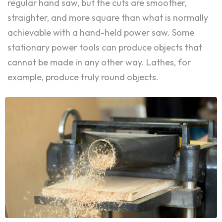
regular hand saw, but the cuts are smoother,
straighter, and more square than what is normally
achievable with a hand-held power saw. Some
stationary power tools can produce objects that
cannot be made in any other way. Lathes, for
example, produce truly round objects.