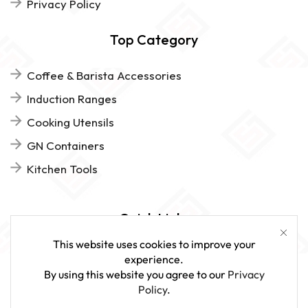
Privacy Policy
Top Category
Coffee & Barista Accessories
Induction Ranges
Cooking Utensils
GN Containers
Kitchen Tools
Quick Links
This website uses cookies to improve your
FAQs
experience.
By using this website you agree to our
Privacy
Give Us Feedback
Policy
.