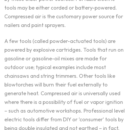
tools may be either corded or battery-powered.
Compressed air is the customary power source for
nailers and paint sprayers.
A few tools (called powder-actuated tools) are
powered by explosive cartridges. Tools that run on
gasoline or gasoline-oil mixes are made for
outdoor use; typical examples include most
chainsaws and string trimmers. Other tools like
blowtorches will burn their fuel externally to
generate heat. Compressed air is universally used
where there is a possibility of fuel or vapor ignition
– such as automotive workshops. Professional level
electric tools differ from DIY or ‘consumer’ tools by
being double insulated and not earthed – in fact,