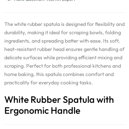
The white rubber spatula is designed for flexibility and
durability, making it ideal for scraping bowls, folding
ingredients, and spreading batter with ease. Its soft,
heat-resistant rubber head ensures gentle handling of
delicate surfaces while providing efficient mixing and
scraping. Perfect for both professional kitchens and
home baking, this spatula combines comfort and
practicality for everyday cooking tasks.
White Rubber Spatula with
Ergonomic Handle