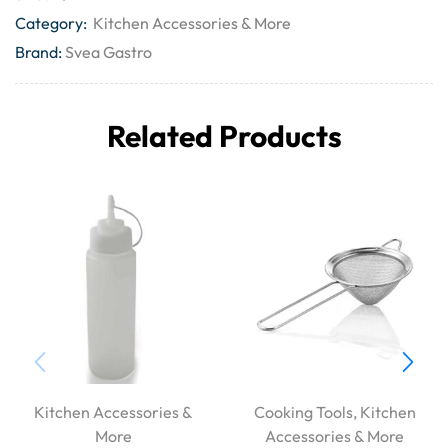
Category:
Kitchen Accessories & More
Brand:
Svea Gastro
Related Products
Kitchen Accessories &
Cooking Tools
,
Kitchen
More
Accessories & More