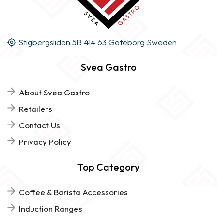
Stigbergsliden 5B 414 63 Göteborg Sweden
Svea Gastro
About Svea Gastro
Retailers
Contact Us
Privacy Policy
Top Category
Coffee & Barista Accessories
Induction Ranges