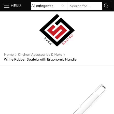
MENU
Home
Kitchen Accessories & More
White Rubber Spatula with Ergonomic Handle