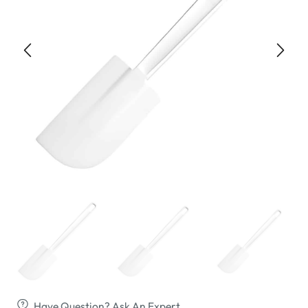
Have Question? Ask An Expert