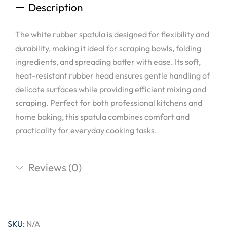
Description
The white rubber spatula is designed for flexibility and
durability, making it ideal for scraping bowls, folding
ingredients, and spreading batter with ease. Its soft,
heat-resistant rubber head ensures gentle handling of
delicate surfaces while providing efficient mixing and
scraping. Perfect for both professional kitchens and
home baking, this spatula combines comfort and
practicality for everyday cooking tasks.
Reviews (0)
SKU:
N/A