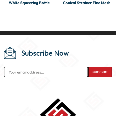
White Squeezing Bottle
Conical Strainer Fine Mesh
Subscribe Now