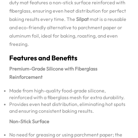
duty mat features a non-stick surface reinforced with
fiberglass, ensuring even heat distribution for perfect
baking results every time. The
Silpat
mat is a reusable
and eco-friendly alternative to parchment paper or
aluminum foil, ideal for baking, roasting, and even
freezing.
Features and Benefits
Premium-Grade Silicone with Fiberglass
Reinforcement
Made from high-quality food-grade silicone,
reinforced with a fiberglass mesh for extra durability.
Provides even heat distribution, eliminating hot spots
and ensuring consistent baking results.
Non-Stick Surface
No need for greasing or using parchment paper; the