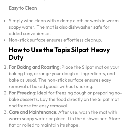
Easy to Clean
Simply wipe clean with a damp cloth or wash in warm
soapy water. The mat is also dishwasher safe for
added convenience.
Non-stick surface ensures effortless cleanup.
How to Use the Tapis Silpat Heavy
Duty
For Baking and Roasting:
Place the Silpat mat on your
baking tray, arrange your dough or ingredients, and
bake as usual. The non-stick surface ensures easy
removal of baked goods without sticking.
For Freezing:
Ideal for freezing dough or preparing no-
bake desserts. Lay the food directly on the Silpat mat
and freeze for easy removal.
Care and Maintenance:
After use, wash the mat with
warm soapy water or place it in the dishwasher. Store
flat or rolled to maintain its shape.