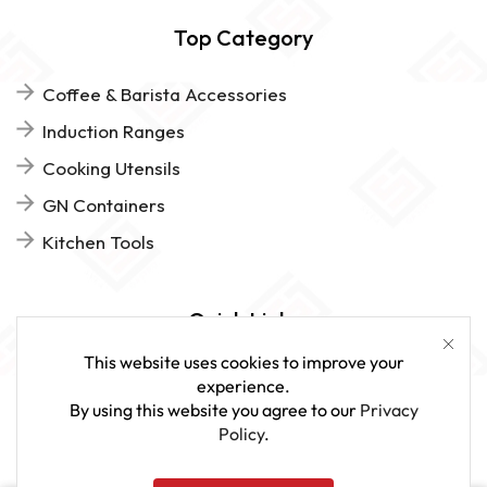
Top Category
Coffee & Barista Accessories
Induction Ranges
Cooking Utensils
GN Containers
Kitchen Tools
Quick Links
This website uses cookies to improve your
FAQs
experience.
By using this website you agree to our
Privacy
Give Us Feedback
Policy
.