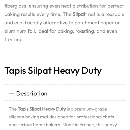
fiberglass, ensuring even heat distribution for perfect
baking results every time. The
Silpat
mat is a reusable
and eco-friendly alternative to parchment paper or
aluminum foil, ideal for baking, roasting, and even
freezing.
Tapis Silpat Heavy Duty
Description
The
Tapis Silpat Heavy Duty
is a premium-grade
silicone baking mat designed for professional chefs
and serious home bakers. Made in France, this heavy-