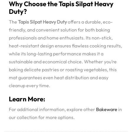
Why Choose the Tapis Silpat Heavy
Duty?
The
Tapis Silpat Heavy Duty
offers a durable, eco-
friendly, and convenient solution for both baking
professionals and home enthusiasts. Its non-stick,
heat-resistant design ensures flawless cooking results,
while its long-lasting performance makes it a
sustainable and economical choice. Whether you’re
baking delicate pastries or roasting vegetables, this
mat guarantees even heat distribution and easy
cleanup every time.
Learn More:
For additional information, explore other
Bakeware
in
our collection for more options.