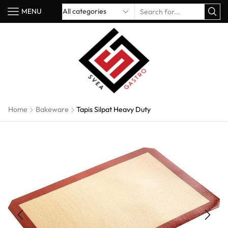
MENU
Home
Bakeware
Tapis Silpat Heavy Duty