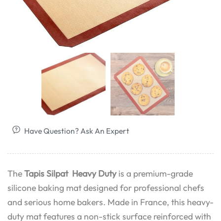
Have Question? Ask An Expert
The
Tapis Silpat Heavy Duty
is a premium-grade
silicone baking mat designed for professional chefs
and serious home bakers. Made in France, this heavy-
duty mat features a non-stick surface reinforced with