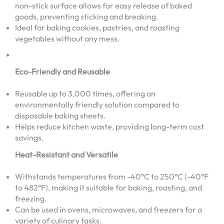
non-stick surface allows for easy release of baked
goods, preventing sticking and breaking.
Ideal for baking cookies, pastries, and roasting
vegetables without any mess.
Eco-Friendly and Reusable
Reusable up to 3,000 times, offering an
environmentally friendly solution compared to
disposable baking sheets.
Helps reduce kitchen waste, providing long-term cost
savings.
Heat-Resistant and Versatile
Withstands temperatures from -40°C to 250°C (-40°F
to 482°F), making it suitable for baking, roasting, and
freezing.
Can be used in ovens, microwaves, and freezers for a
variety of culinary tasks.