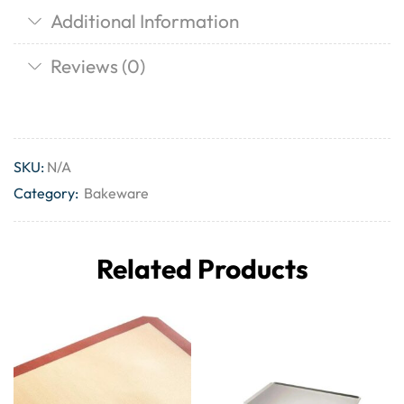
Additional Information
Reviews (0)
SKU:
N/A
Category:
Bakeware
Related Products