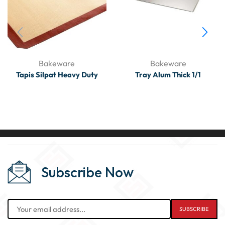
Bakeware
Bakeware
Tapis Silpat Heavy Duty
Tray Alum Thick 1/1
Subscribe Now