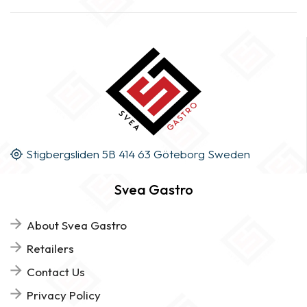
Stigbergsliden 5B 414 63 Göteborg Sweden
Svea Gastro
About Svea Gastro
Retailers
Contact Us
Privacy Policy