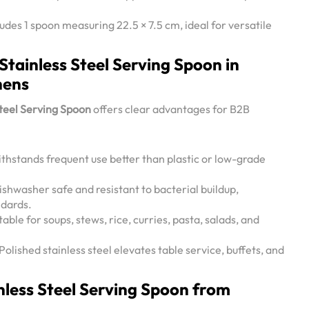
des 1 spoon measuring 22.5 × 7.5 cm, ideal for versatile
 Stainless Steel Serving Spoon in
hens
Steel Serving Spoon
offers clear advantages for B2B
thstands frequent use better than plastic or low-grade
shwasher safe and resistant to bacterial buildup,
ndards.
table for soups, stews, rice, curries, pasta, salads, and
Polished stainless steel elevates table service, buffets, and
less Steel Serving Spoon from