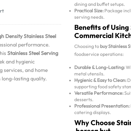
dining and buffet setups.
Practical Size:
Package inclu
rt
serving needs.
Benefits of Using
Commercial Kitc
gh Density Stainless Steel
ofessional performance.
Choosing to
buy Stainless 
this
Stainless Steel Serving
foodservice operations:
eek and hygienic
Durable & Long-Lasting:
Wi
ing services, and home
metal utensils.
 long-lasting quality.
Hygienic & Easy to Clean:
Di
supporting food safety sta
Versatile Performance:
Sui
desserts.
Professional Presentation:
catering displays.
Why Choose Stain
horeca hut