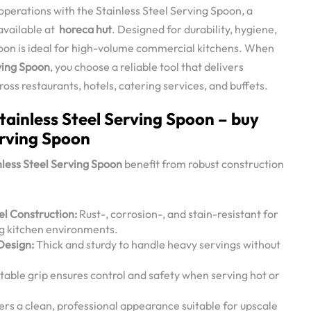
perations with the Stainless Steel Serving Spoon, a
available at
horeca hut
. Designed for durability, hygiene,
poon is ideal for high-volume commercial kitchens. When
ving Spoon
, you choose a reliable tool that delivers
ss restaurants, hotels, catering services, and buffets.
tainless Steel Serving Spoon – buy
erving Spoon
nless Steel Serving Spoon
benefit from robust construction
l Construction:
Rust-, corrosion-, and stain-resistant for
g kitchen environments.
Design:
Thick and sturdy to handle heavy servings without
ble grip ensures control and safety when serving hot or
ers a clean, professional appearance suitable for upscale