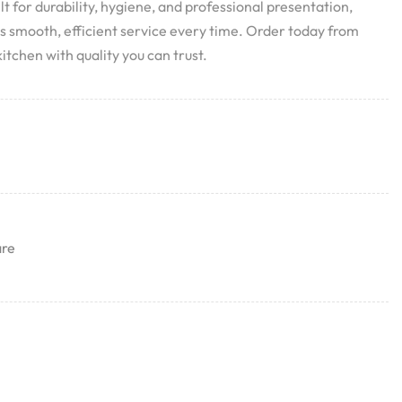
ilt for durability, hygiene, and professional presentation,
res smooth, efficient service every time. Order today from
itchen with quality you can trust.
are