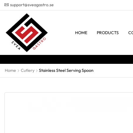
support@sveagastro.se
HOME
PRODUCTS
C
Home
Cutlery
Stainless Steel Serving Spoon