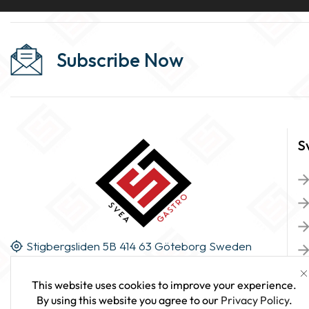
Subscribe Now
S
Stigbergsliden 5B 414 63 Göteborg Sweden
This website uses cookies to improve your experience.
By using this website you agree to our
Privacy Policy
.