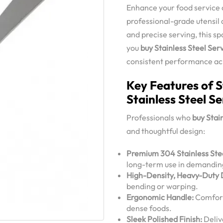
Enhance your food service o
professional-grade utensil 
and precise serving, this s
you
buy Stainless Steel Ser
consistent performance acro
Key Features of S
Stainless Steel S
Professionals who
buy Stai
and thoughtful design:
Premium 304 Stainless Stee
long-term use in demandin
High-Density, Heavy-Duty 
bending or warping.
Ergonomic Handle:
Comforta
dense foods.
Sleek Polished Finish:
Deliv