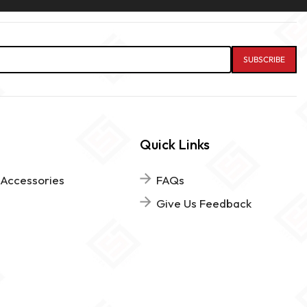
Quick Links
 Accessories
FAQs
Give Us Feedback