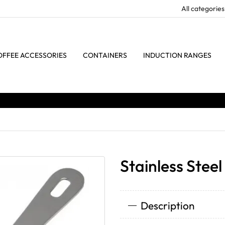
OFFEE ACCESSORIES
CONTAINERS
INDUCTION RANGES
Stainless Stee
Description