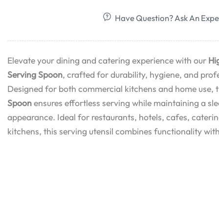
Have Question? Ask An Expe
Elevate your dining and catering experience with our
Hi
Serving Spoon
, crafted for durability, hygiene, and pr
Designed for both commercial kitchens and home use, 
Spoon
ensures effortless serving while maintaining a sl
appearance. Ideal for restaurants, hotels, cafes, cater
kitchens, this serving utensil combines functionality with