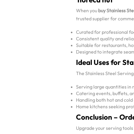
When you
buy Stainless St
trusted supplier for commer
Curated for professional f
Consistent quality and rel
Suitable for restaurants, ho
Designed to integrate seam
Ideal Uses for St
The Stainless Steel Serving 
Serving large quantities in 
Catering events, buffets, 
Handling both hot and cold
Home kitchens seeking prof
Conclusion – Ord
Upgrade your serving tools