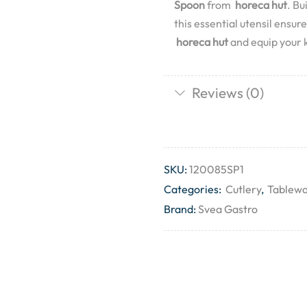
Spoon
from
horeca hut
. Bu
this essential utensil ensu
horeca hut
and equip your k
Reviews (0)
SKU:
120085SP1
Categories:
Cutlery
,
Tablew
Brand:
Svea Gastro