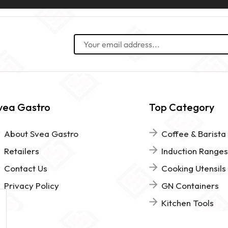
vea Gastro
Top Category
About Svea Gastro
Coffee & Barista
Retailers
Induction Ranges
Contact Us
Cooking Utensils
Privacy Policy
GN Containers
Kitchen Tools