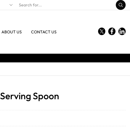
ABOUT US
CONTACT US
l Serving Spoon