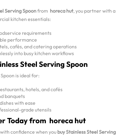
eel Serving Spoon
from
horeca hut
, you partner with a
cial kitchen essentials:
oodservice requirements
iable performance
tels, cafés, and catering operations
lessly into busy kitchen workflows
ainless Steel Serving Spoon
Spoon is ideal for:
restaurants, hotels, and cafés
and banquets
 dishes with ease
essional-grade utensils
er Today from horeca hut
 with confidence when you
buy Stainless Steel Serving