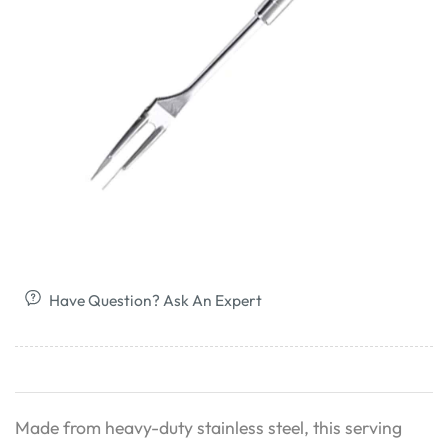
Have Question? Ask An Expert
Made from heavy-duty stainless steel, this serving