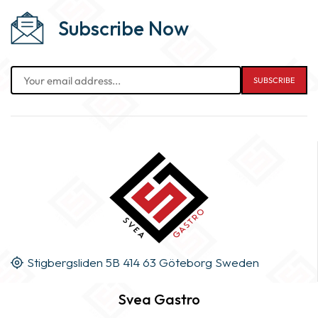
Subscribe Now
Stigbergsliden 5B 414 63 Göteborg Sweden
Svea Gastro