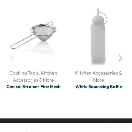
Cooking Tools
,
Kitchen
Kitchen Accessories &
Accessories & More
More
Conical Strainer Fine Mesh
White Squeezing Bottle