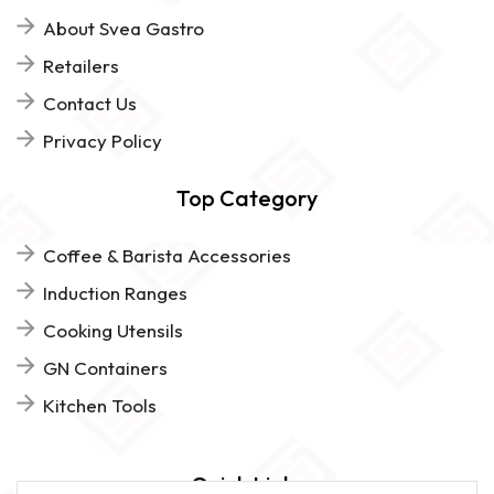
About Svea Gastro
Retailers
Contact Us
Privacy Policy
Top Category
Coffee & Barista Accessories
Induction Ranges
Cooking Utensils
GN Containers
Kitchen Tools
Quick Links