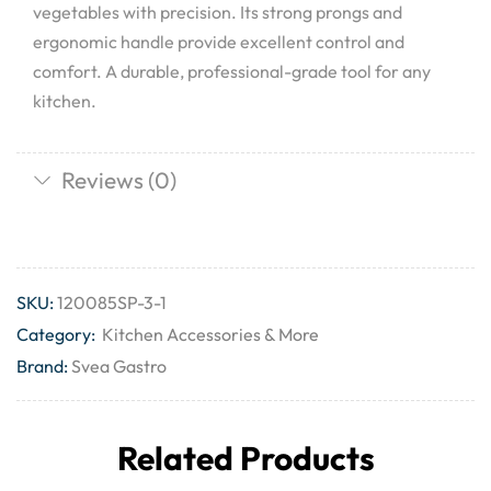
vegetables with precision. Its strong prongs and
ergonomic handle provide excellent control and
comfort. A durable, professional-grade tool for any
kitchen.
Reviews (0)
SKU:
120085SP-3-1
Category:
Kitchen Accessories & More
Brand:
Svea Gastro
Related Products