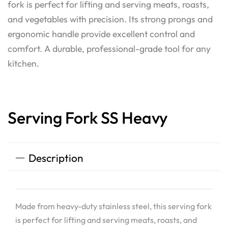
fork is perfect for lifting and serving meats, roasts,
and vegetables with precision. Its strong prongs and
ergonomic handle provide excellent control and
comfort. A durable, professional-grade tool for any
kitchen.
Serving Fork SS Heavy
Description
Made from heavy-duty stainless steel, this serving fork
is perfect for lifting and serving meats, roasts, and