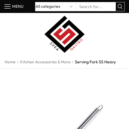
MENU
Home
Kitchen Accessories & More
Serving Fork SS Heavy