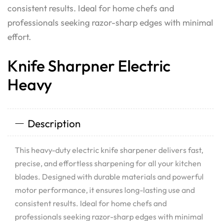
consistent results. Ideal for home chefs and
professionals seeking razor-sharp edges with minimal
effort.
Knife Sharpner Electric
Heavy
Description
This heavy-duty electric knife sharpener delivers fast,
precise, and effortless sharpening for all your kitchen
blades. Designed with durable materials and powerful
motor performance, it ensures long-lasting use and
consistent results. Ideal for home chefs and
professionals seeking razor-sharp edges with minimal