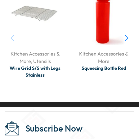
Kitchen Accessories &
Kitchen Accessories &
More
,
Utensils
More
Wire Grid S/S with Legs
Squeezing Bottle Red
Stainless
Subscribe Now