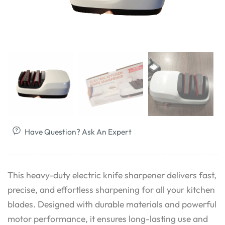
Have Question? Ask An Expert
This heavy-duty electric knife sharpener delivers fast,
precise, and effortless sharpening for all your kitchen
blades. Designed with durable materials and powerful
motor performance, it ensures long-lasting use and