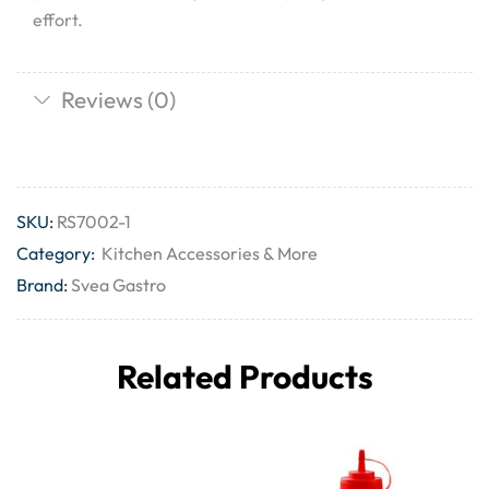
effort.
Reviews (0)
SKU:
RS7002-1
Category:
Kitchen Accessories & More
Brand:
Svea Gastro
Related Products