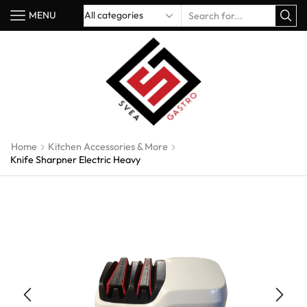
MENU
Home
Kitchen Accessories & More
Knife Sharpner Electric Heavy