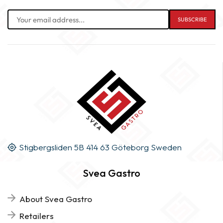
Stigbergsliden 5B 414 63 Göteborg Sweden
Svea Gastro
About Svea Gastro
Retailers