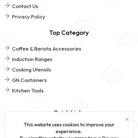
Contact Us
Privacy Policy
Top Category
Coffee & Barista Accessories
Induction Ranges
Cooking Utensils
GN Containers
Kitchen Tools
Quick Links
This website uses cookies to improve your
FAQs
experience.
By using this website you agree to our
Privacy