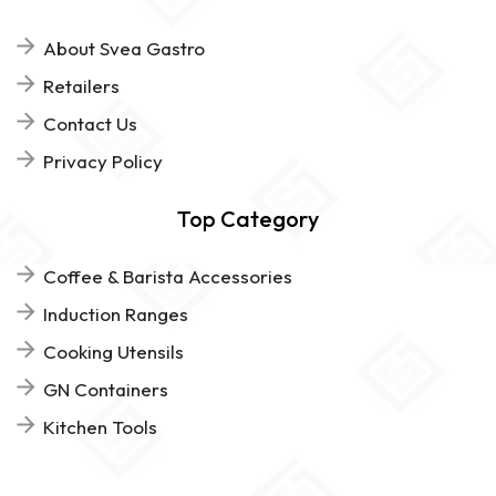
About Svea Gastro
Retailers
Contact Us
Privacy Policy
Top Category
Coffee & Barista Accessories
Induction Ranges
Cooking Utensils
GN Containers
Kitchen Tools