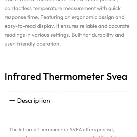
contactless temperature measurement with quick
response time. Featuring an ergonomic design and
easy-to-read display, it ensures reliable and accurate
readings in various settings. Built for durability and
user-friendly operation.
Infrared Thermometer Svea
Description
The Infrared Thermometer SVEA offers precise,