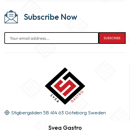
Subscribe Now
Stigbergsliden 5B 414 63 Göteborg Sweden
Svea Gastro