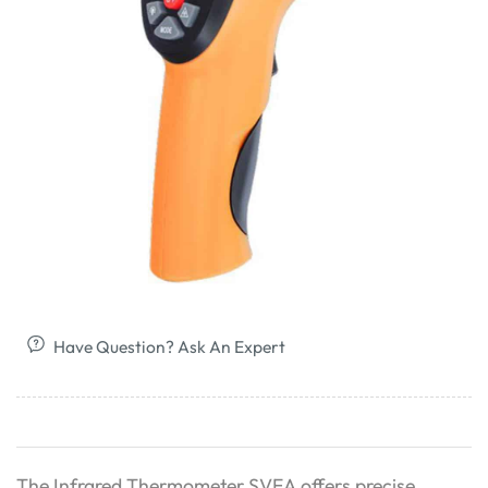
Have Question? Ask An Expert
The Infrared Thermometer SVEA offers precise,