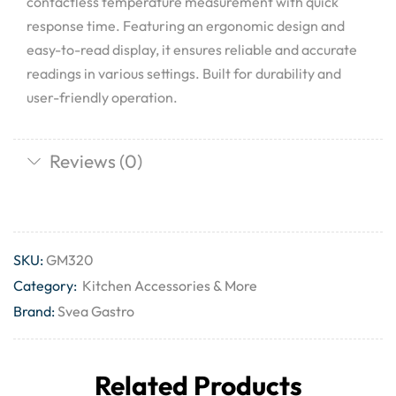
contactless temperature measurement with quick
response time. Featuring an ergonomic design and
easy-to-read display, it ensures reliable and accurate
readings in various settings. Built for durability and
user-friendly operation.
Reviews (0)
SKU:
GM320
Category:
Kitchen Accessories & More
Brand:
Svea Gastro
Related Products