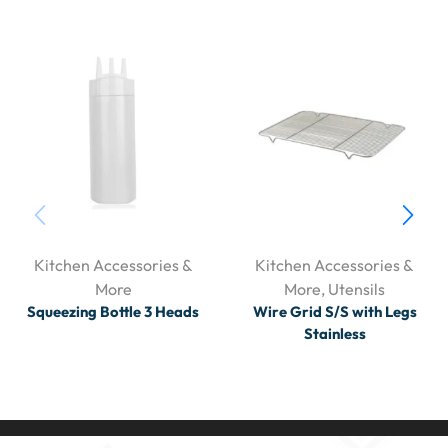
Kitchen Accessories &
Kitchen Accessories &
More
More
,
Utensils
Squeezing Bottle 3 Heads
Wire Grid S/S with Legs
Stainless