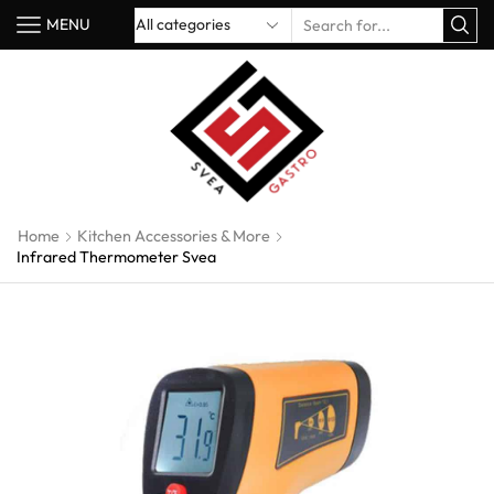
MENU
Home
Kitchen Accessories & More
Infrared Thermometer Svea