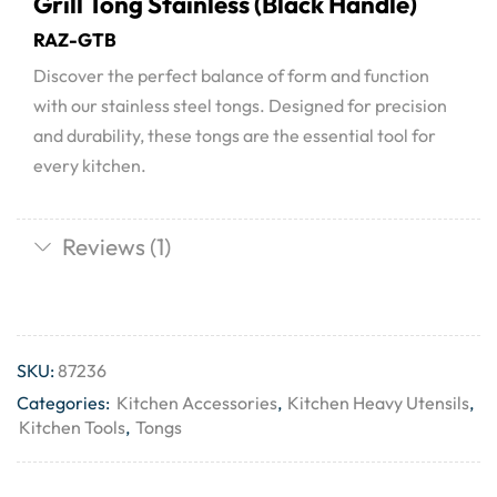
Grill Tong Stainless (Black Handle)
RAZ-GTB
Discover the perfect balance of form and function
with our stainless steel tongs. Designed for precision
and durability, these tongs are the essential tool for
every kitchen.
Reviews (1)
SKU:
87236
Categories:
Kitchen Accessories
,
Kitchen Heavy Utensils
,
Kitchen Tools
,
Tongs