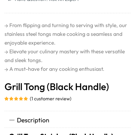
From flipping and turning to serving with style, our
stainless steel tongs make cooking a seamless and
enjoyable experience.
Elevate your culinary mastery with these versatile
and sleek tongs.
A must-have for any cooking enthusiast.
Grill Tong (Black Handle)
(
1
customer review)
Description