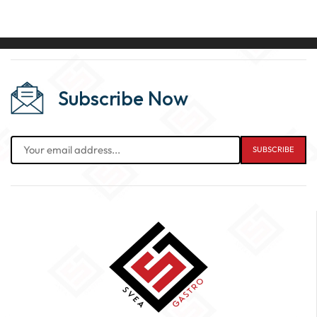
Subscribe Now