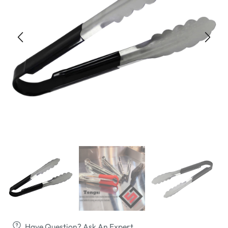
Have Question? Ask An Expert