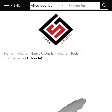
MENU
Home
Kitchen Heavy Utensils
Kitchen Tools
Grill Tong (Black Handle)