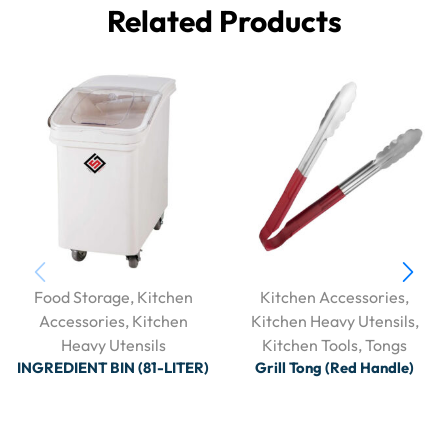
Related Products
Food Storage
,
Kitchen
Kitchen Accessories
,
Accessories
,
Kitchen
Kitchen Heavy Utensils
,
Heavy Utensils
Kitchen Tools
,
Tongs
INGREDIENT BIN (81-LITER)
Grill Tong (Red Handle)