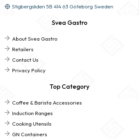
Stigbergsliden 5B 414 63 Göteborg Sweden
Svea Gastro
About Svea Gastro
Retailers
Contact Us
Privacy Policy
Top Category
Coffee & Barista Accessories
Induction Ranges
Cooking Utensils
GN Containers