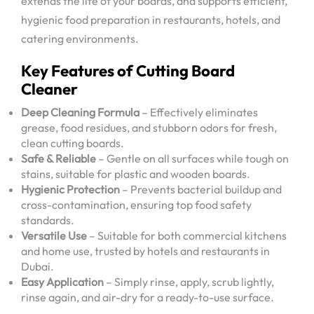
extends the life of your boards, and supports efficient,
hygienic food preparation in restaurants, hotels, and
catering environments.
Key Features of Cutting Board
Cleaner
Deep Cleaning Formula
– Effectively eliminates
grease, food residues, and stubborn odors for fresh,
clean cutting boards.
Safe & Reliable
– Gentle on all surfaces while tough on
stains, suitable for plastic and wooden boards.
Hygienic Protection
– Prevents bacterial buildup and
cross-contamination, ensuring top food safety
standards.
Versatile Use
– Suitable for both commercial kitchens
and home use, trusted by hotels and restaurants in
Dubai.
Easy Application
– Simply rinse, apply, scrub lightly,
rinse again, and air-dry for a ready-to-use surface.