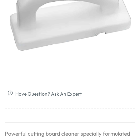
Have Question? Ask An Expert
Powerful cutting board cleaner specially formulated