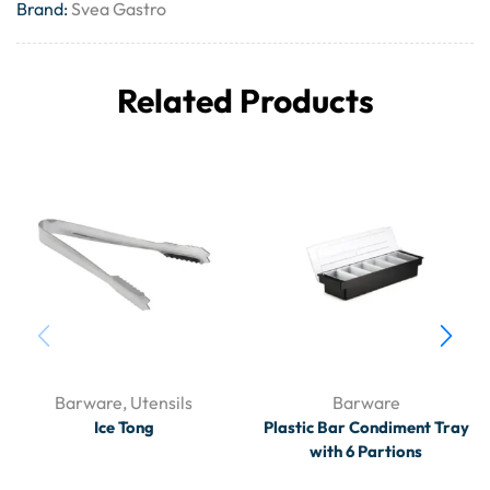
Brand:
Svea Gastro
Related Products
Barware
,
Utensils
Barware
Ice Tong
Plastic Bar Condiment Tray
with 6 Partions