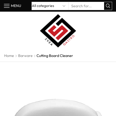
MENU
Home
Barware
Cutting Board Cleaner