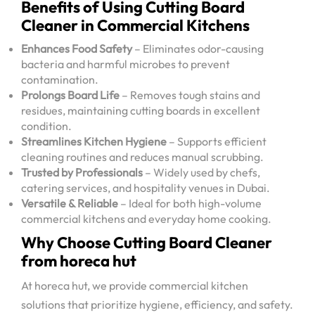
Benefits of Using Cutting Board
Cleaner in Commercial Kitchens
Enhances Food Safety
– Eliminates odor-causing
bacteria and harmful microbes to prevent
contamination.
Prolongs Board Life
– Removes tough stains and
residues, maintaining cutting boards in excellent
condition.
Streamlines Kitchen Hygiene
– Supports efficient
cleaning routines and reduces manual scrubbing.
Trusted by Professionals
– Widely used by chefs,
catering services, and hospitality venues in Dubai.
Versatile & Reliable
– Ideal for both high-volume
commercial kitchens and everyday home cooking.
Why Choose Cutting Board Cleaner
from horeca hut
At horeca hut, we provide commercial kitchen
solutions that prioritize hygiene, efficiency, and safety.