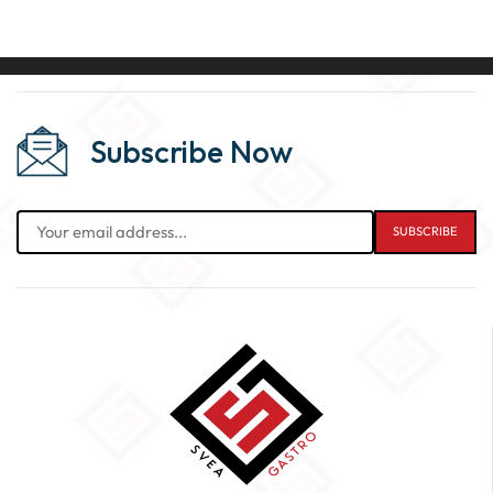
Subscribe Now