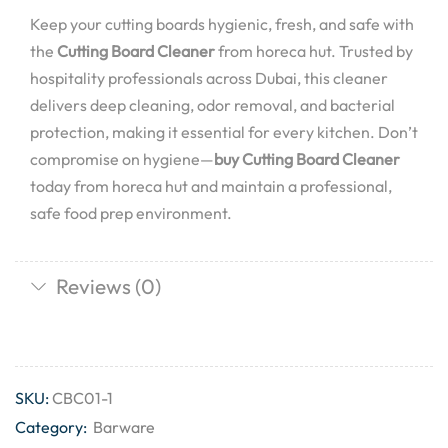
Keep your cutting boards hygienic, fresh, and safe with
the
Cutting Board Cleaner
from horeca hut. Trusted by
hospitality professionals across Dubai, this cleaner
delivers deep cleaning, odor removal, and bacterial
protection, making it essential for every kitchen. Don’t
compromise on hygiene—
buy Cutting Board Cleaner
today from horeca hut and maintain a professional,
safe food prep environment.
Reviews (0)
SKU:
CBC01-1
Category:
Barware