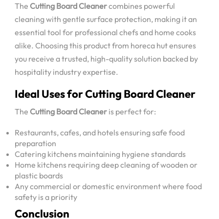
The
Cutting Board Cleaner
combines powerful
cleaning with gentle surface protection, making it an
essential tool for professional chefs and home cooks
alike. Choosing this product from horeca hut ensures
you receive a trusted, high-quality solution backed by
hospitality industry expertise.
Ideal Uses for Cutting Board Cleaner
The
Cutting Board Cleaner
is perfect for:
Restaurants, cafes, and hotels ensuring safe food
preparation
Catering kitchens maintaining hygiene standards
Home kitchens requiring deep cleaning of wooden or
plastic boards
Any commercial or domestic environment where food
safety is a priority
Conclusion