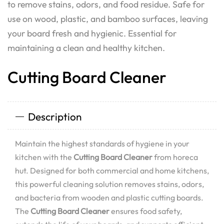
to remove stains, odors, and food residue. Safe for
use on wood, plastic, and bamboo surfaces, leaving
your board fresh and hygienic. Essential for
maintaining a clean and healthy kitchen.
Cutting Board Cleaner
Description
Maintain the highest standards of hygiene in your
kitchen with the
Cutting Board Cleaner
from horeca
hut. Designed for both commercial and home kitchens,
this powerful cleaning solution removes stains, odors,
and bacteria from wooden and plastic cutting boards.
The
Cutting Board Cleaner
ensures food safety,