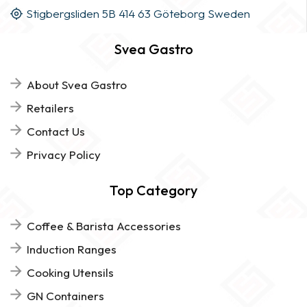
Stigbergsliden 5B 414 63 Göteborg Sweden
Svea Gastro
About Svea Gastro
Retailers
Contact Us
Privacy Policy
Top Category
Coffee & Barista Accessories
Induction Ranges
Cooking Utensils
GN Containers