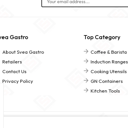
vea Gastro
Top Category
About Svea Gastro
Coffee & Barista
Retailers
Induction Ranges
Contact Us
Cooking Utensils
Privacy Policy
GN Containers
Kitchen Tools
www.sveagastro.se