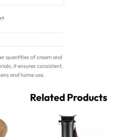
rt
er quantities of cream and
als, it ensures consistent,
tchens and home use.
Related Products