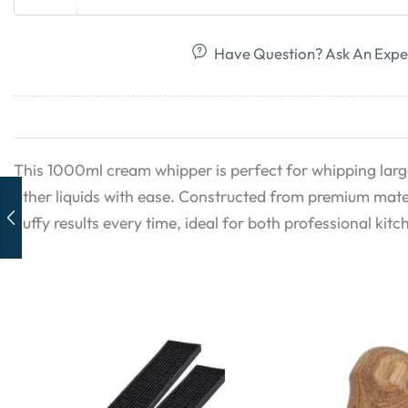
Have Question? Ask An Expe
This 1000ml cream whipper is perfect for whipping larg
other liquids with ease. Constructed from premium materi
fluffy results every time, ideal for both professional ki