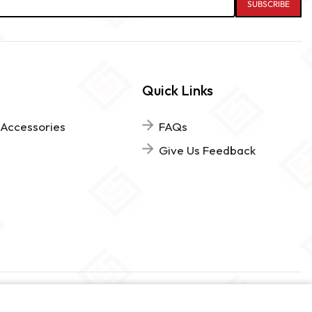
Quick Links
 Accessories
FAQs
Give Us Feedback