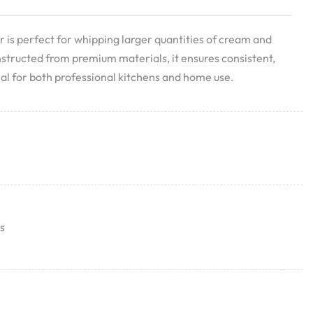
is perfect for whipping larger quantities of cream and
nstructed from premium materials, it ensures consistent,
deal for both professional kitchens and home use.
s