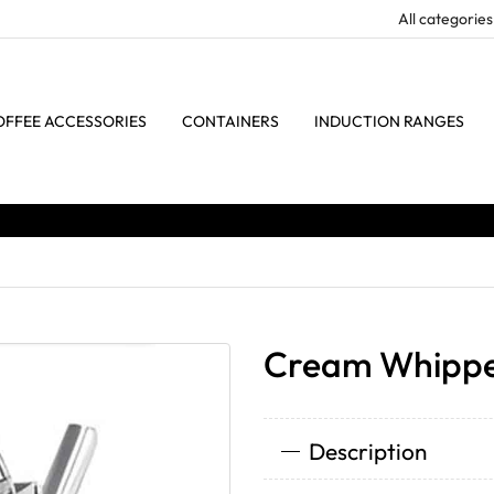
OFFEE ACCESSORIES
CONTAINERS
INDUCTION RANGES
Cream Whippe
Description