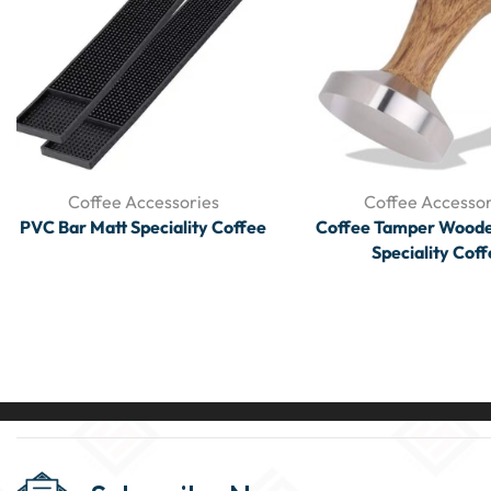
Coffee Accessories
Coffee Accessor
PVC Bar Matt Speciality Coffee
Coffee Tamper Woode
Speciality Cof