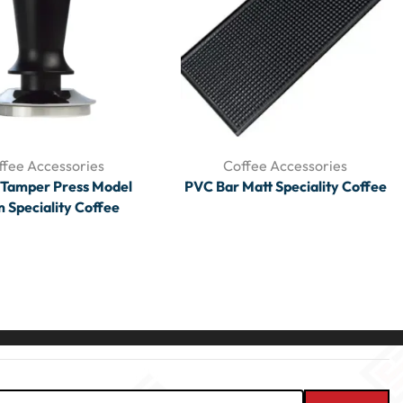
ffee Accessories
Coffee Accessories
 Tamper Press Model
PVC Bar Matt Speciality Coffee
Speciality Coffee