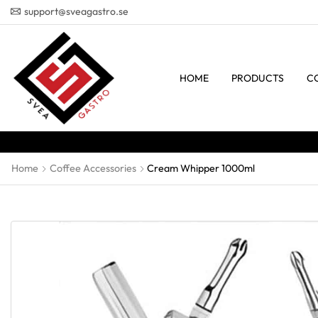
support@sveagastro.se
HOME
PRODUCTS
C
Home
Coffee Accessories
Cream Whipper 1000ml