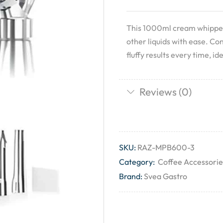
This 1000ml cream whipper 
other liquids with ease. Co
fluffy results every time, i
Reviews (0)
SKU:
RAZ-MPB600-3
Category:
Coffee Accessorie
Brand:
Svea Gastro