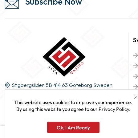
Subscribe Now
S
Stigbergsliden 5B 414 63 Göteborg Sweden
This website uses cookies to improve your experience.
By using this website you agree to our
Privacy Policy
.
Ok, I Am Ready
Cream Whipper 1000ml