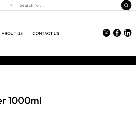
ABOUT US
CONTACT US
r 1000ml