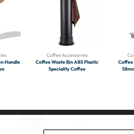
ies
Coffee Accessories
Co
n Handle
Coffee Waste Bin ABS Plastic
Coffee
fee
Speciality Coffee
58mm 