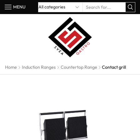
MENU
Home
Induction Ranges
Countertop Range
Contact grill