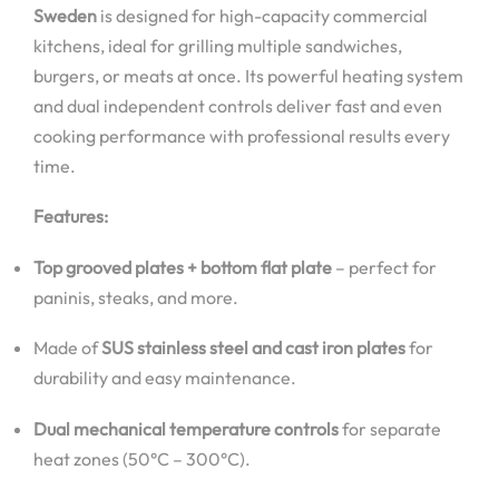
Sweden
is designed for high-capacity commercial
kitchens, ideal for grilling multiple sandwiches,
burgers, or meats at once. Its powerful heating system
and dual independent controls deliver fast and even
cooking performance with professional results every
time.
Features:
Top grooved plates + bottom flat plate
– perfect for
paninis, steaks, and more.
Made of
SUS stainless steel and cast iron plates
for
durability and easy maintenance.
Dual mechanical temperature controls
for separate
heat zones (50°C – 300°C).