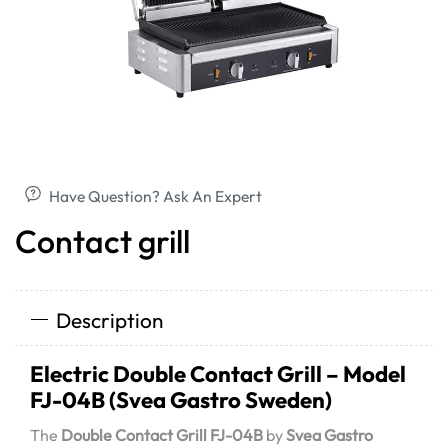
Have Question? Ask An Expert
Contact grill
Description
Electric Double Contact Grill – Model
FJ-04B (Svea Gastro Sweden)
The
Double Contact Grill FJ-04B
by
Svea Gastro