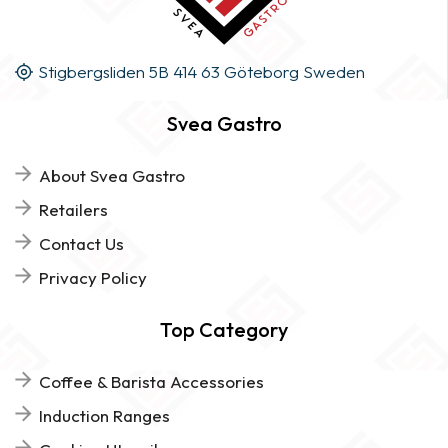
Stigbergsliden 5B 414 63 Göteborg Sweden
Svea Gastro
About Svea Gastro
Retailers
Contact Us
Privacy Policy
Top Category
Coffee & Barista Accessories
Induction Ranges