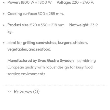
Power:
1800 W + 1800 W
Voltage:
220 – 240 V.
Cooking surface:
500 × 285 mm.
Product size:
570 × 330 × 218 mm
Net weight:
23.9
kg.
Ideal for
grilling sandwiches, burgers, chicken,
vegetables, and seafood.
Manufactured by Svea Gastro Sweden
– combining
European quality with robust design for busy food
service environments.
Reviews (0)