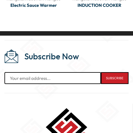
Electric Sauce Warmer
INDUCTION COOKER
Subscribe Now