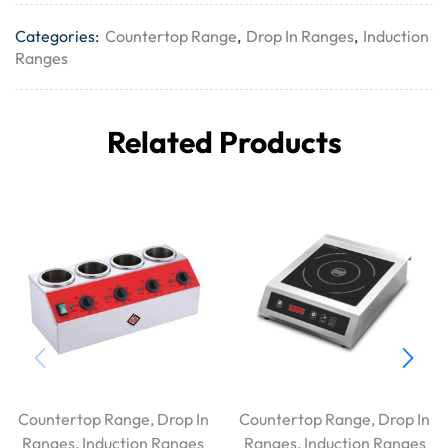
Categories:
Countertop Range
,
Drop In Ranges
,
Induction
Ranges
Related Products
Countertop Range
,
Drop In
Countertop Range
,
Drop In
Ranges
,
Induction Ranges
Ranges
,
Induction Ranges