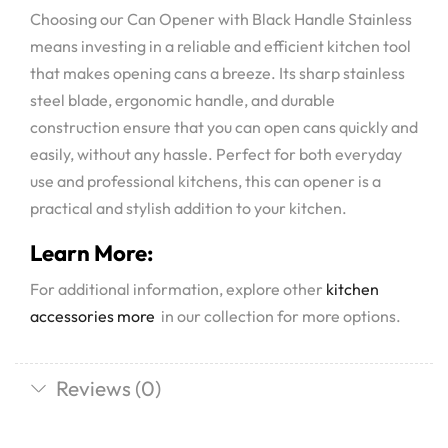
Choosing our Can Opener with Black Handle Stainless
means investing in a reliable and efficient kitchen tool
that makes opening cans a breeze. Its sharp stainless
steel blade, ergonomic handle, and durable
construction ensure that you can open cans quickly and
easily, without any hassle. Perfect for both everyday
use and professional kitchens, this can opener is a
practical and stylish addition to your kitchen.
Learn More:
For additional information, explore other
kitchen
accessories more
in our collection for more options.
Reviews (0)