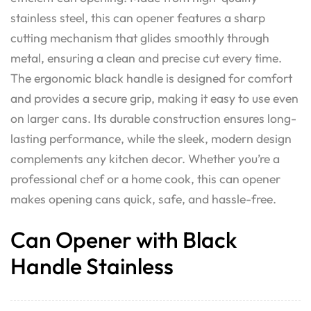
stainless steel, this can opener features a sharp
cutting mechanism that glides smoothly through
metal, ensuring a clean and precise cut every time.
The ergonomic black handle is designed for comfort
and provides a secure grip, making it easy to use even
on larger cans. Its durable construction ensures long-
lasting performance, while the sleek, modern design
complements any kitchen decor. Whether you’re a
professional chef or a home cook, this can opener
makes opening cans quick, safe, and hassle-free.
Can Opener with Black
Handle Stainless