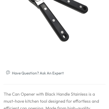
Have Question? Ask An Expert
The Can Opener with Black Handle Stainless is a
must-have kitchen tool designed for effortless and
efficient can opening. Made from high-quality