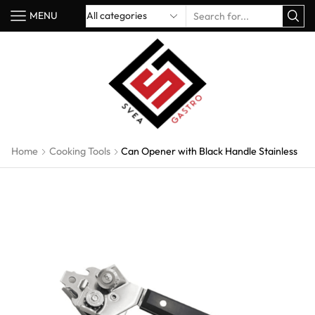
MENU
Home
Cooking Tools
Can Opener with Black Handle Stainless