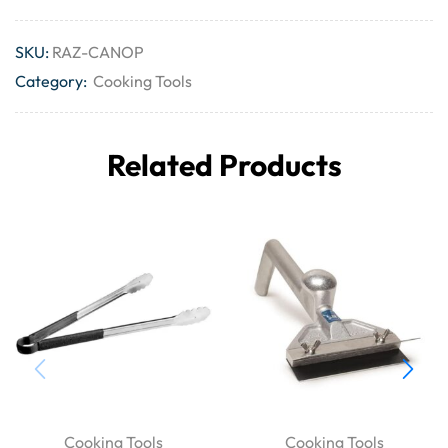
SKU:
RAZ-CANOP
Category:
Cooking Tools
Related Products
Cooking Tools
Cooking Tools