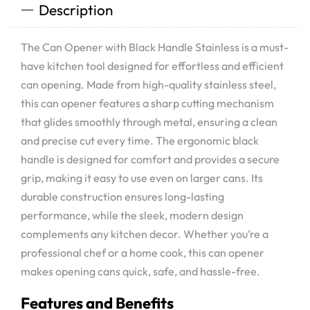
Description
The Can Opener with Black Handle Stainless is a must-
have kitchen tool designed for effortless and efficient
can opening. Made from high-quality stainless steel,
this can opener features a sharp cutting mechanism
that glides smoothly through metal, ensuring a clean
and precise cut every time. The ergonomic black
handle is designed for comfort and provides a secure
grip, making it easy to use even on larger cans. Its
durable construction ensures long-lasting
performance, while the sleek, modern design
complements any kitchen decor. Whether you’re a
professional chef or a home cook, this can opener
makes opening cans quick, safe, and hassle-free.
Features and Benefits