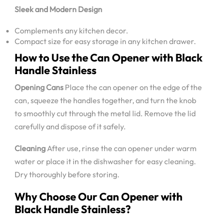
Sleek and Modern Design
Complements any kitchen decor.
Compact size for easy storage in any kitchen drawer.
How to Use the Can Opener with Black
Handle Stainless
Opening Cans
Place the can opener on the edge of the
can, squeeze the handles together, and turn the knob
to smoothly cut through the metal lid. Remove the lid
carefully and dispose of it safely.
Cleaning
After use, rinse the can opener under warm
water or place it in the dishwasher for easy cleaning.
Dry thoroughly before storing.
Why Choose Our Can Opener with
Black Handle Stainless?