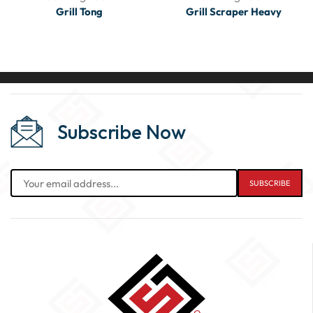
Grill Tong
Grill Scraper Heavy
Subscribe Now