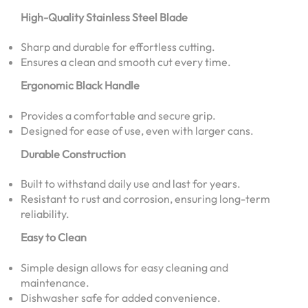
High-Quality Stainless Steel Blade
Sharp and durable for effortless cutting.
Ensures a clean and smooth cut every time.
Ergonomic Black Handle
Provides a comfortable and secure grip.
Designed for ease of use, even with larger cans.
Durable Construction
Built to withstand daily use and last for years.
Resistant to rust and corrosion, ensuring long-term
reliability.
Easy to Clean
Simple design allows for easy cleaning and
maintenance.
Dishwasher safe for added convenience.