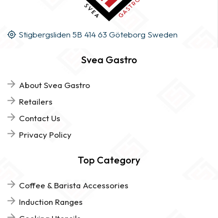
Stigbergsliden 5B 414 63 Göteborg Sweden
Svea Gastro
About Svea Gastro
Retailers
Contact Us
Privacy Policy
Top Category
Coffee & Barista Accessories
Induction Ranges