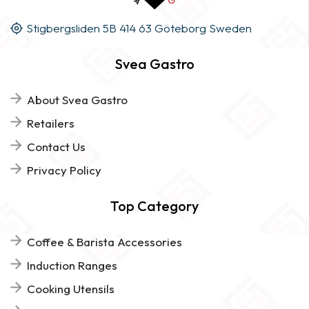
Stigbergsliden 5B 414 63 Göteborg Sweden
Svea Gastro
About Svea Gastro
Retailers
Contact Us
Privacy Policy
Top Category
Coffee & Barista Accessories
Induction Ranges
Cooking Utensils