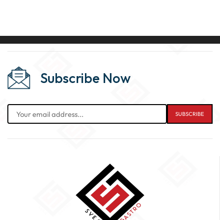
Subscribe Now