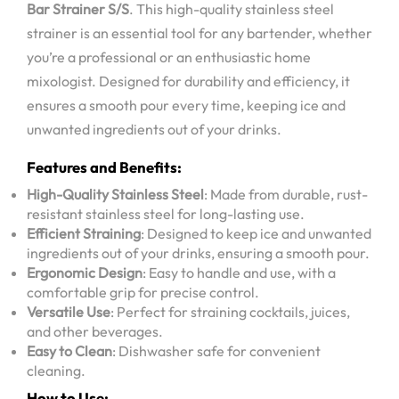
Bar Strainer S/S
. This high-quality stainless steel
strainer is an essential tool for any bartender, whether
you’re a professional or an enthusiastic home
mixologist. Designed for durability and efficiency, it
ensures a smooth pour every time, keeping ice and
unwanted ingredients out of your drinks.
Features and Benefits:
High-Quality Stainless Steel
: Made from durable, rust-
resistant stainless steel for long-lasting use.
Efficient Straining
: Designed to keep ice and unwanted
ingredients out of your drinks, ensuring a smooth pour.
Ergonomic Design
: Easy to handle and use, with a
comfortable grip for precise control.
Versatile Use
: Perfect for straining cocktails, juices,
and other beverages.
Easy to Clean
: Dishwasher safe for convenient
cleaning.
How to Use: