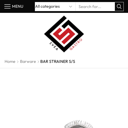
MENU
Home
Barware
BAR STRAINER S/S