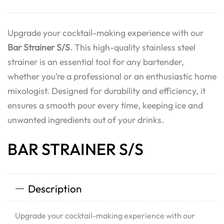
Upgrade your cocktail-making experience with our
Bar Strainer S/S
. This high-quality stainless steel
strainer is an essential tool for any bartender,
whether you’re a professional or an enthusiastic home
mixologist. Designed for durability and efficiency, it
ensures a smooth pour every time, keeping ice and
unwanted ingredients out of your drinks.
BAR STRAINER S/S
Description
Upgrade your cocktail-making experience with our