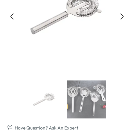
Have Question? Ask An Expert