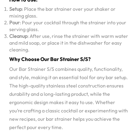
Setup
: Place the bar strainer over your shaker or
mixing glass.
Pour
: Pour your cocktail through the strainer into your
serving glass.
Cleanup
: After use, rinse the strainer with warm water
and mild soap, or place it in the dishwasher for easy
cleaning.
Why Choose Our Bar Strainer S/S?
Our Bar Strainer S/S combines quality, functionality,
and style, making it an essential tool for any bar setup.
The high-quality stainless steel construction ensures
durability and a long-lasting product, while the
ergonomic design makes it easy to use. Whether
you’re crafting a classic cocktail or experimenting with
new recipes, our bar strainer helps you achieve the
perfect pour every time.