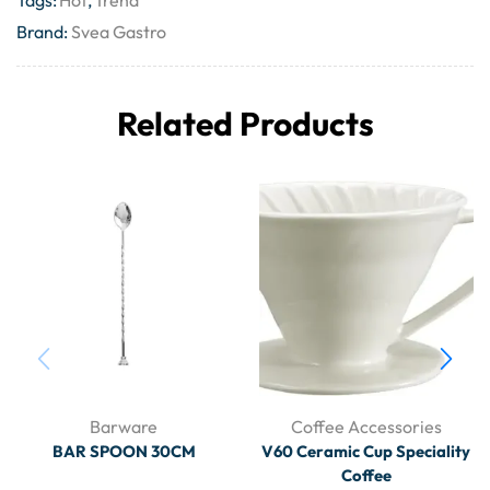
Tags:
Hot
,
Trend
Brand:
Svea Gastro
Related Products
Barware
Coffee Accessories
BAR SPOON 30CM
V60 Ceramic Cup Speciality
Coffee