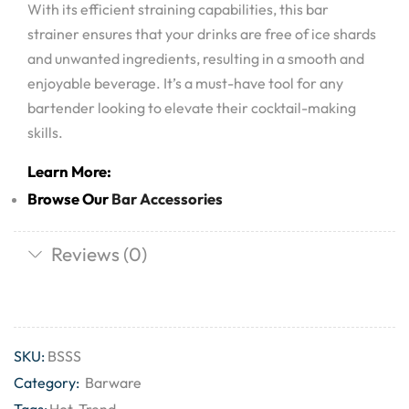
With its efficient straining capabilities, this bar
strainer ensures that your drinks are free of ice shards
and unwanted ingredients, resulting in a smooth and
enjoyable beverage. It’s a must-have tool for any
bartender looking to elevate their cocktail-making
skills.
Learn More:
Browse Our
Bar Accessories
Reviews (0)
SKU:
BSSS
Category:
Barware