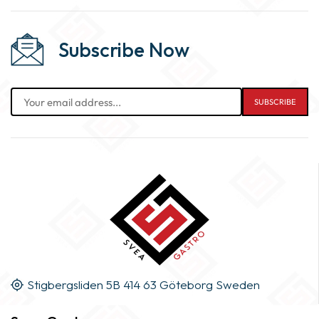
Subscribe Now
Stigbergsliden 5B 414 63 Göteborg Sweden