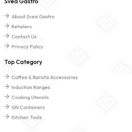
Svea Gastro
About Svea Gastro
Retailers
Contact Us
Privacy Policy
Top Category
Coffee & Barista Accessories
Induction Ranges
Cooking Utensils
GN Containers
Kitchen Tools