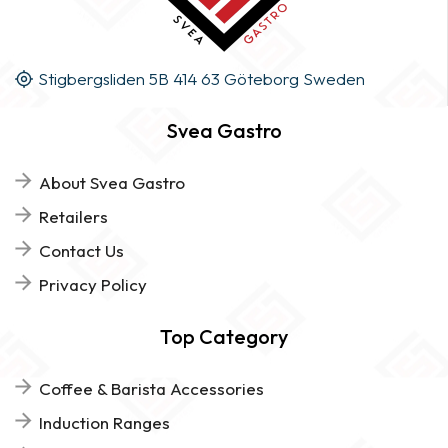
Stigbergsliden 5B 414 63 Göteborg Sweden
Svea Gastro
About Svea Gastro
Retailers
Contact Us
Privacy Policy
Top Category
Coffee & Barista Accessories
Induction Ranges