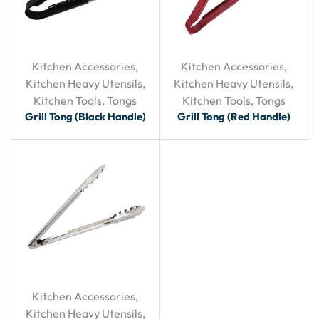
Kitchen Accessories
,
Kitchen Accessories
,
Kitchen Heavy Utensils
,
Kitchen Heavy Utensils
,
Kitchen Tools
,
Tongs
Kitchen Tools
,
Tongs
Grill Tong (Black Handle)
Grill Tong (Red Handle)
Kitchen Accessories
,
Kitchen Heavy Utensils
,