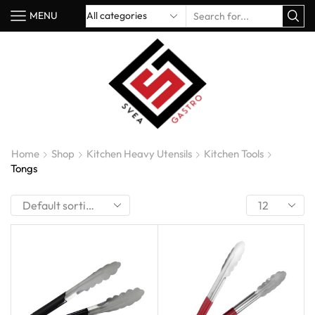
MENU
Home
Shop
Kitchen Heavy Utensils
Kitchen Tools
Tongs