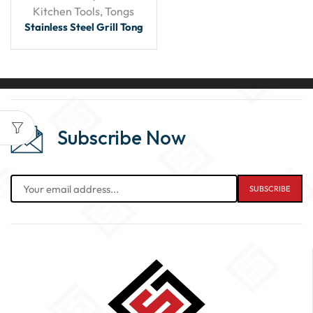
Kitchen Tools
,
Tongs
Stainless Steel Grill Tong
Subscribe Now