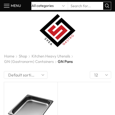
MENU
Home
Shop
Kitchen Heavy Utensils
GN (Gastronorm) Containers
GN Pans