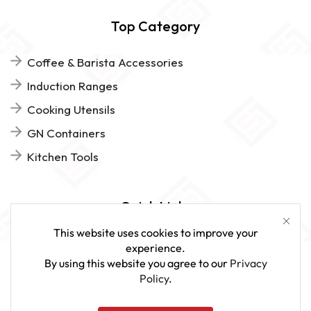
Top Category
Coffee & Barista Accessories
Induction Ranges
Cooking Utensils
GN Containers
Kitchen Tools
Quick Links
This website uses cookies to improve your
FAQs
experience.
By using this website you agree to our
Privacy
Give Us Feedback
Policy
.