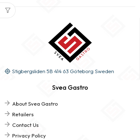
Stigbergsliden 5B 414 63 Göteborg Sweden
Svea Gastro
About Svea Gastro
Retailers
Contact Us
Privacy Policy