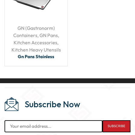
GN (Gastronorm)
Containers
,
GN Pans
,
Kitchen Accessories
,
Kitchen Heavy Utensils
Gn Pans Stainless
Subscribe Now