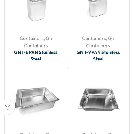
Containers
,
Gn
Containers
,
Gn
Containers
Containers
GN 1-6 PAN Stainless
GN 1-9 PAN Stainless
Steel
Steel