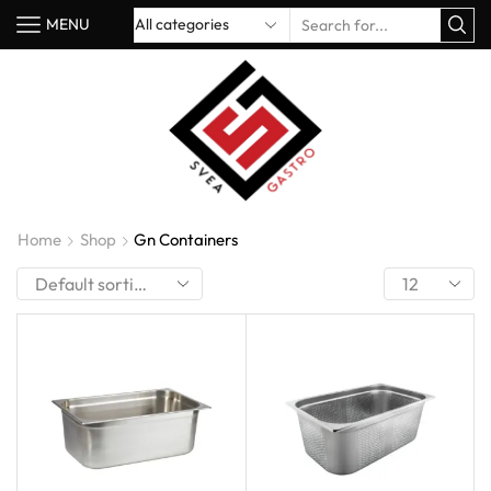
MENU
Home
Shop
Gn Containers