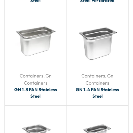
Steel
Steel Perforated
Containers
,
Gn
Containers
,
Gn
Containers
Containers
GN 1-3 PAN Stainless
GN 1-4 PAN Stainless
Steel
Steel