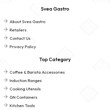
Svea Gastro
About Svea Gastro
Retailers
Contact Us
Privacy Policy
Top Category
Coffee & Barista Accessories
Induction Ranges
Cooking Utensils
GN Containers
Kitchen Tools