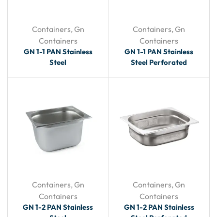
Containers
,
Gn
Containers
,
Gn
Containers
Containers
GN 1-1 PAN Stainless
GN 1-1 PAN Stainless
Steel
Steel Perforated
Containers
,
Gn
Containers
,
Gn
Containers
Containers
GN 1-2 PAN Stainless
GN 1-2 PAN Stainless