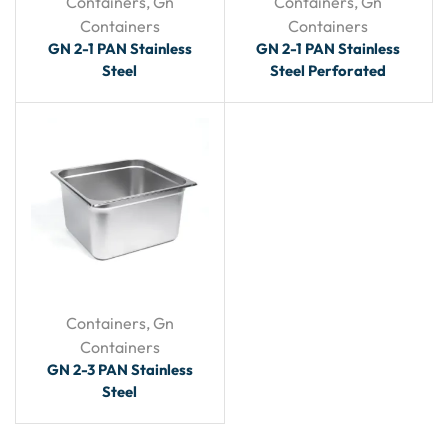
Containers
,
Gn
Containers
,
Gn
Containers
Containers
GN 2-1 PAN Stainless
GN 2-1 PAN Stainless
Steel
Steel Perforated
Containers
,
Gn
Containers
GN 2-3 PAN Stainless
Steel