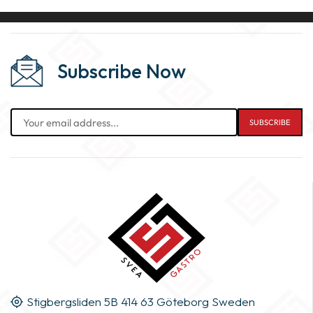
Subscribe Now
Stigbergsliden 5B 414 63 Göteborg Sweden